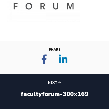
SHARE
NEXT
facultyforum-300×169