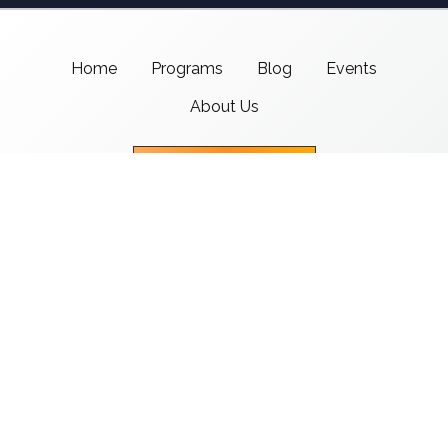
Home
Programs
Blog
Events
About Us
Support CMSI
Center for Media & Social Impact
School of Communication,
American University
4400 Massachusetts Ave NW
Washington, DC 20016-8017
copyright 2021 CMSI
Built by
Nick Ray