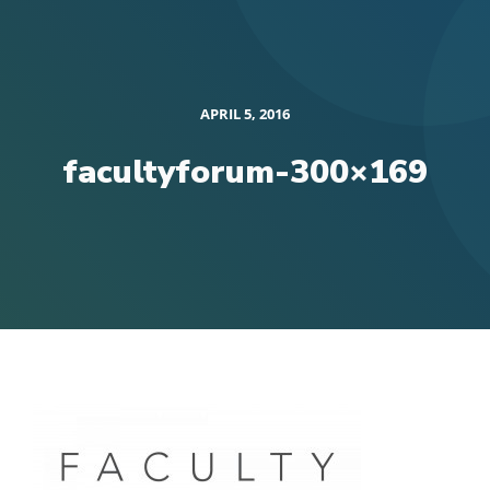
APRIL 5, 2016
facultyforum-300×169