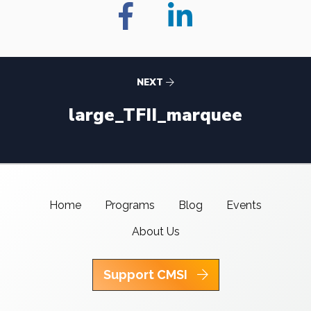
NEXT
large_TFII_marquee
Home
Programs
Blog
Events
About Us
Support CMSI