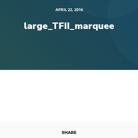
APRIL 22, 2016
large_TFII_marquee
SHARE