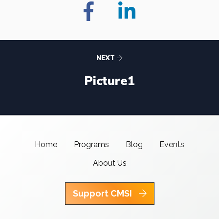
NEXT
Picture1
Home
Programs
Blog
Events
About Us
Support CMSI