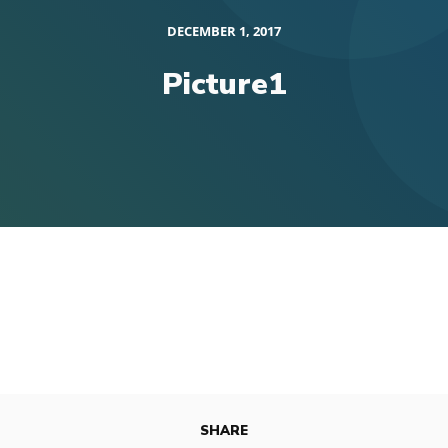
DECEMBER 1, 2017
Picture1
SHARE