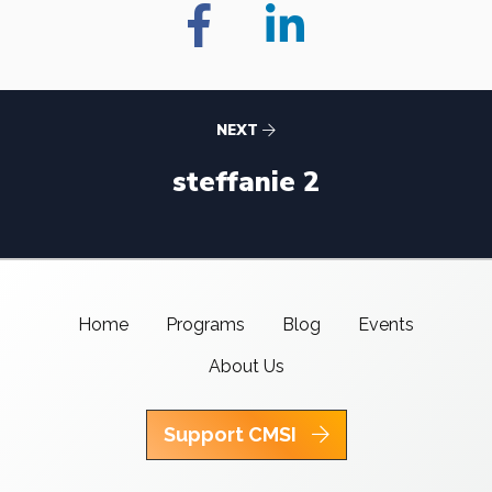
NEXT
steffanie 2
Home
Programs
Blog
Events
About Us
Support CMSI