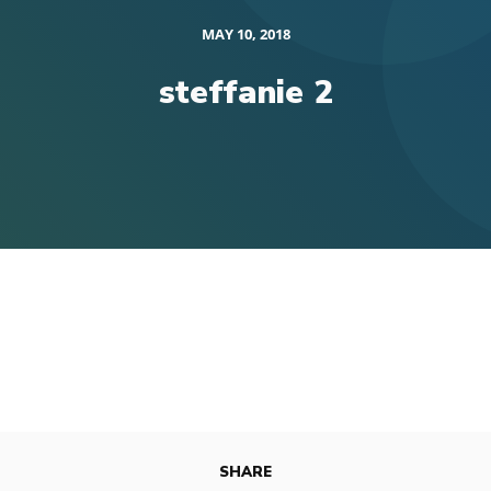
MAY 10, 2018
steffanie 2
SHARE