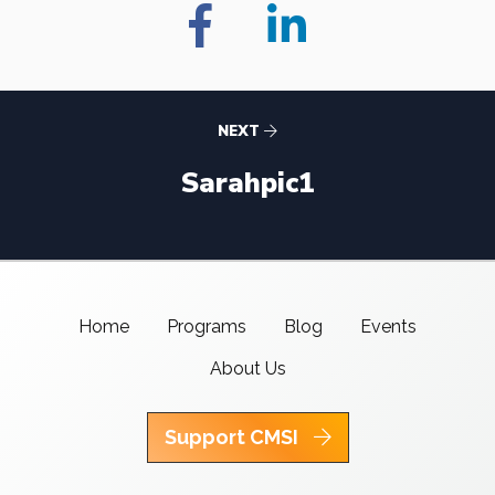
NEXT
Sarahpic1
Home
Programs
Blog
Events
About Us
Support CMSI