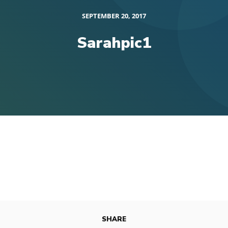
SEPTEMBER 20, 2017
Sarahpic1
SHARE