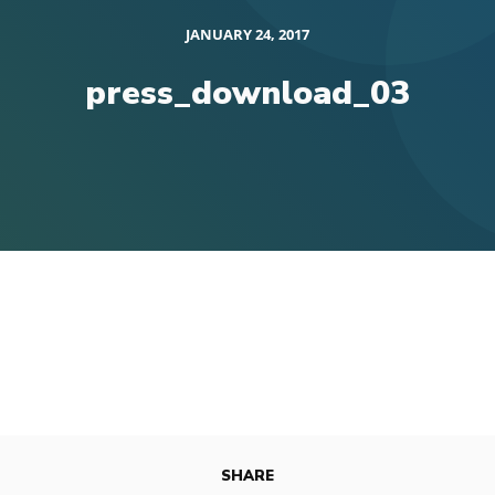
JANUARY 24, 2017
press_download_03
SHARE