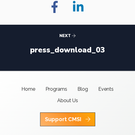
NEXT
press_download_03
Home
Programs
Blog
Events
About Us
Support CMSI