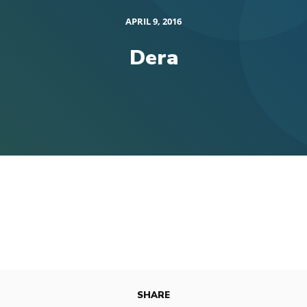
APRIL 9, 2016
Dera
SHARE