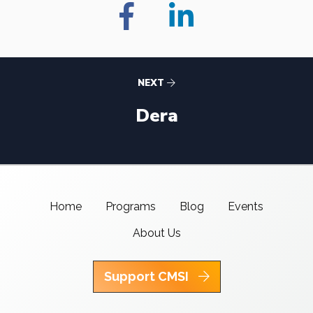
NEXT
Dera
Home
Programs
Blog
Events
About Us
Support CMSI