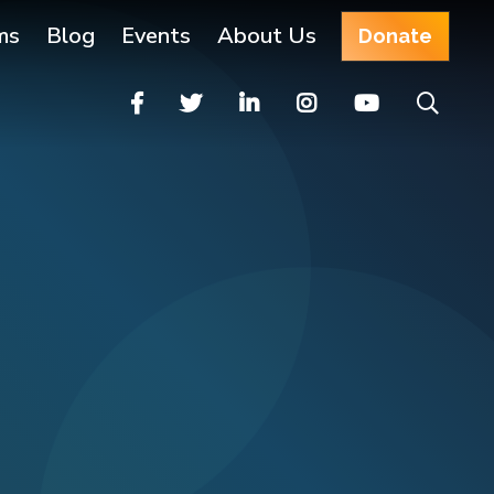
ms
Blog
Events
About Us
Donate