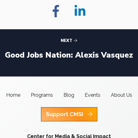
NEXT
Good Jobs Nation: Alexis Vasquez
Home
Programs
Blog
Events
About Us
Support CMSI
Center for Media & Social Impact