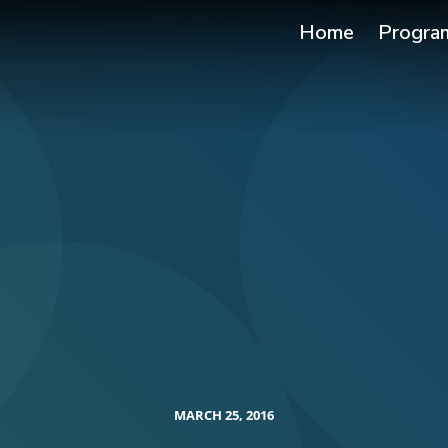
Home
Progra
MARCH 25, 2016