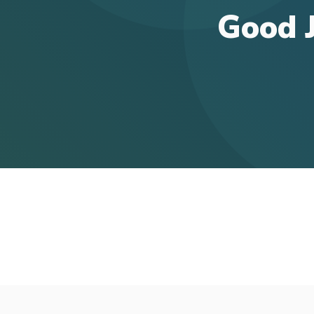
Good J