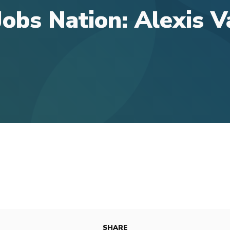
obs Nation: Alexis 
SHARE