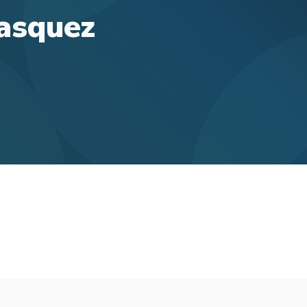
Vasquez