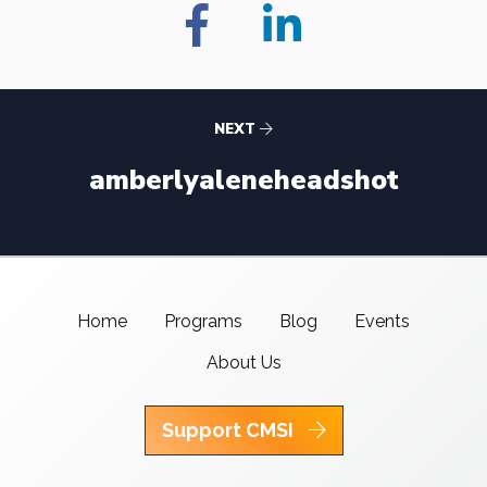
NEXT
amberlyaleneheadshot
Home
Programs
Blog
Events
About Us
Support CMSI