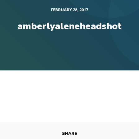
FEBRUARY 28, 2017
amberlyaleneheadshot
SHARE