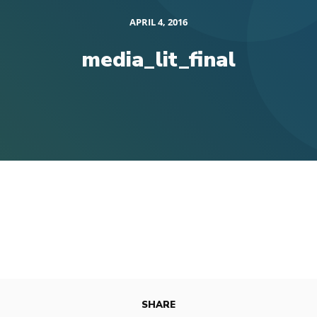
APRIL 4, 2016
media_lit_final
SHARE