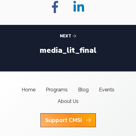
NEXT
media_lit_final
Home
Programs
Blog
Events
About Us
Support CMSI