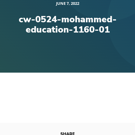
JUNE 7, 2022
cw-0524-mohammed-
education-1160-01
SHARE