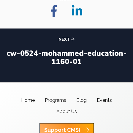
NEXT
cw-0524-mohammed-education-
1160-01
Home
Programs
Blog
Events
About Us
Support CMSI