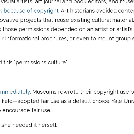
isual artists, art journal and book editors, and muse
k because of copyright.
Art historians avoided contem
novative projects that reuse existing cultural materia
those permissions depended on an artist or artist’
heir informational brochures, or even to mount group 
 this “permissions culture.”
immediately
. Museums rewrote their copyright use po
 field—adopted fair use as a default choice. Yale Un
o encourage fair use.
she needed it herself.