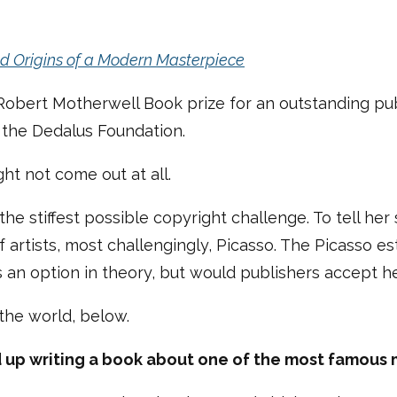
ld Origins of a Modern Masterpiece
 Robert Motherwell Book prize for an outstanding pub
y the Dedalus Foundation.
ght not come out at all.
the stiffest possible copyright challenge. To tell her
artists, most challengingly, Picasso. The Picasso est
 an option in theory, but would publishers accept h
 the world, below.
nd up writing a book about one of the most famous 