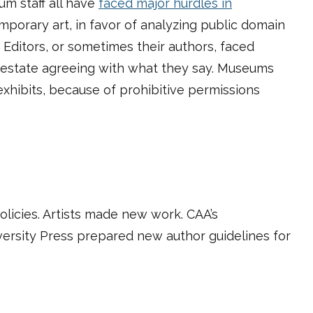
um staff all have
faced major hurdles in
porary art, in favor of analyzing
public domain
l. Editors, or sometimes their authors, faced
s estate agreeing with what they say. Museums
exhibits, because of prohibitive permissions
licies. Artists made new work. CAA’s
iversity Press prepared new author guidelines for