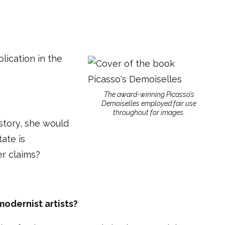
lication in the
The award-winning Picasso’s
Demoiselles employed fair use
throughout for images.
 story, she would
ate is
er claims?
modernist artists?