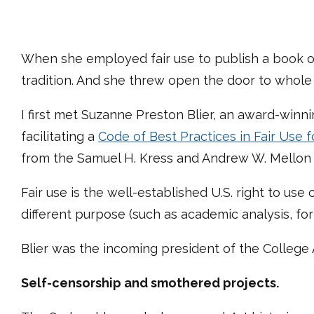
When she employed fair use to publish a book on 
tradition. And she threw open the door to whole n
I first met Suzanne Preston Blier, an award-winni
facilitating a
Code of Best Practices in Fair Use fo
from the Samuel H. Kress and Andrew W. Mellon 
Fair use is the well-established U.S. right to use 
different purpose (such as academic analysis, fo
Blier was the incoming president of the College 
Self-censorship and smothered projects.