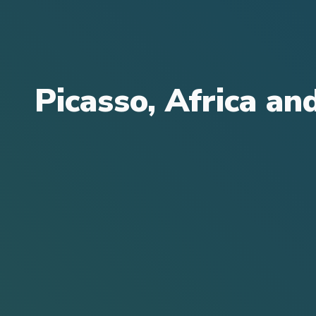
Picasso, Africa an