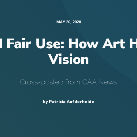
MAY 20, 2020
d Fair Use: How Art 
Vision
Cross-posted from CAA News
by Patricia Aufderheide