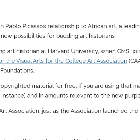
Pablo Picasso’s relationship to African art, a leadi
ew possibilities for budding art historians.
ng art historian at Harvard University, when CMSI joi
r the Visual Arts for the College Art Association
(CAA
Foundations.
copyrighted material for free, if you are using that ma
r instance) and in amounts relevant to the new purp
Art Association, just as the Association launched the