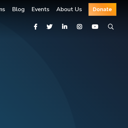
ms
Blog
Events
About Us
Donate