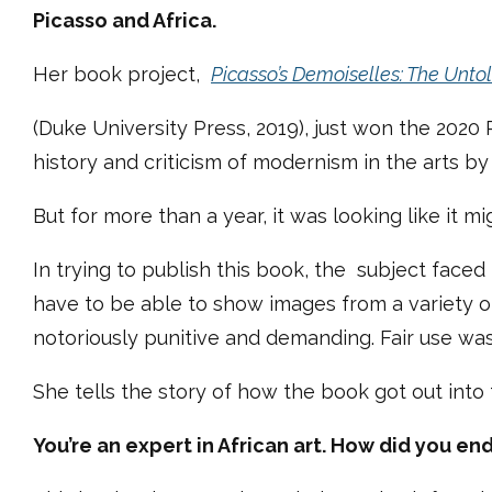
Picasso and Africa.
Her book project,
Picasso’s Demoiselles: The Unto
(Duke University Press, 2019), just won the 2020
history and criticism of modernism in the arts b
But for more than a year, it was looking like it mi
In trying to publish this book, the subject faced 
have to be able to show images from a variety of 
notoriously punitive and demanding. Fair use was
She tells the story of how the book got out into
You’re an expert in African art. How did you e