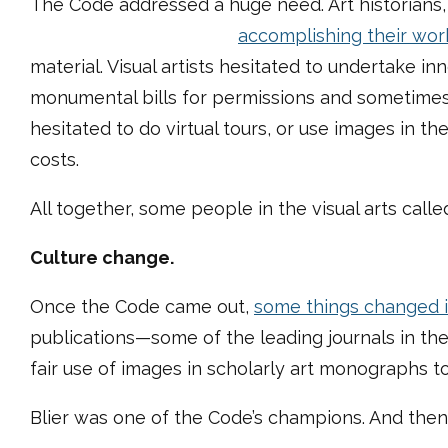
The Code addressed a huge need. Art historians, v
accomplishing their wor
material. Visual artists hesitated to undertake in
monumental bills for permissions and sometimes 
hesitated to do virtual tours, or use images in t
costs.
All together, some people in the visual arts called
Culture change.
Once the Code came out,
some things changed 
publications—some of the leading journals in the
fair use of images in scholarly art monographs t
Blier was one of the Code’s champions. And then 