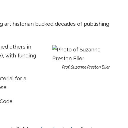
ng art historian bucked decades of publishing
ned others in
), with funding
Prof. Suzanne Preston Blier
terial for a
ose.
 Code.