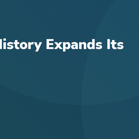
History Expands Its