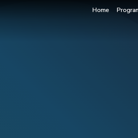
Home
Progra