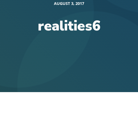
AUGUST 3, 2017
realities6