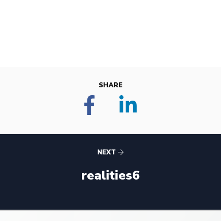
SHARE
NEXT
realities6