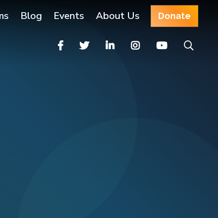
ms
Blog
Events
About Us
Donate