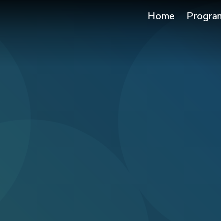
Home
Progra