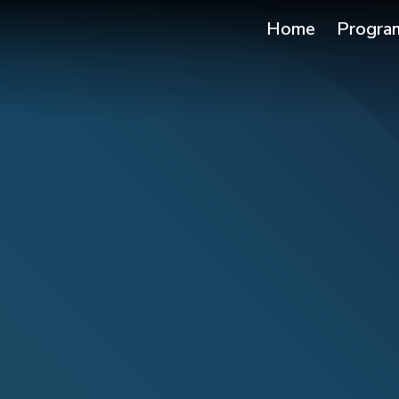
Home
Progra