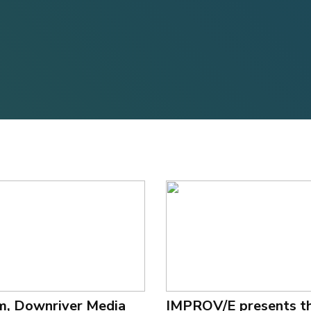
m, Downriver Media
IMPROV/E presents t