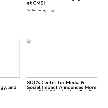
at CMSI
September 25, 2025
SOC’s Center for Media &
ogy, and
Social Impact Announces More
than $1 Million in New Funding
to Support Comedy and
Human Rights Programs