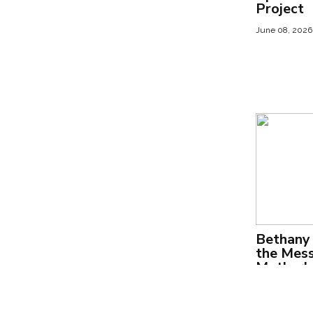
Project
June 08, 2026
Bethany 
the Mess
Motherho
We Keep
July 31, 2025