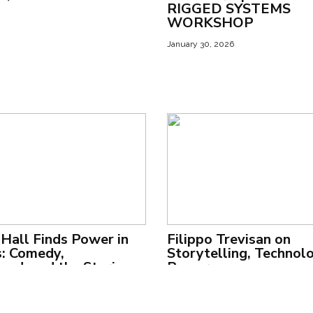
RIGGED SYSTEMS
WORKSHOP
January 30, 2026
Hall Finds Power in
Filippo Trevisan on
: Comedy,
Storytelling, Technol
od, and the Stories
Power
 Quiet
May 15, 2025