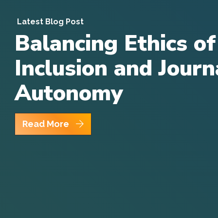
Latest Blog Post
Balancing Ethics of
Inclusion and Journa
Autonomy
Read More