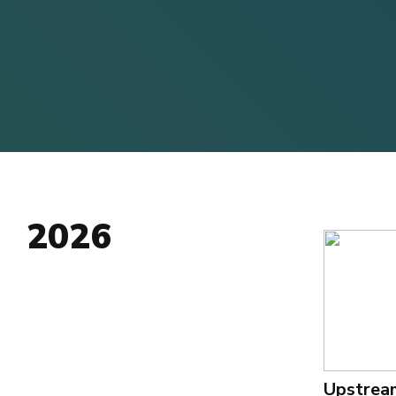
2026
Upstrea