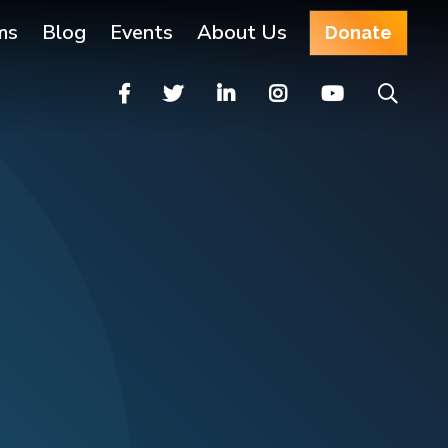
ms
Blog
Events
About Us
Donate