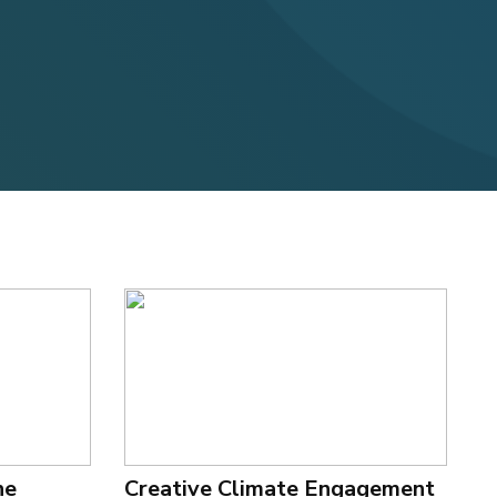
he
Creative Climate Engagement