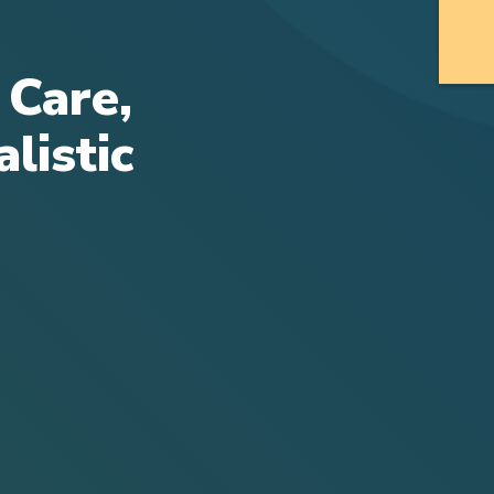
 Care,
listic