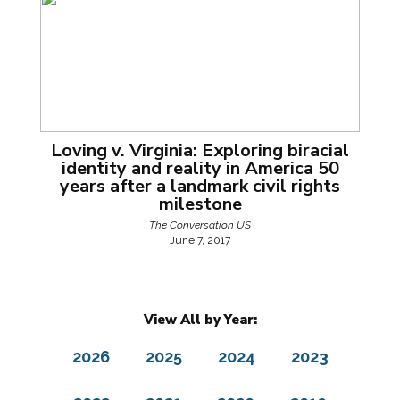
Loving v. Virginia: Exploring biracial
identity and reality in America 50
years after a landmark civil rights
milestone
The Conversation US
June 7, 2017
View All by Year:
2026
2025
2024
2023