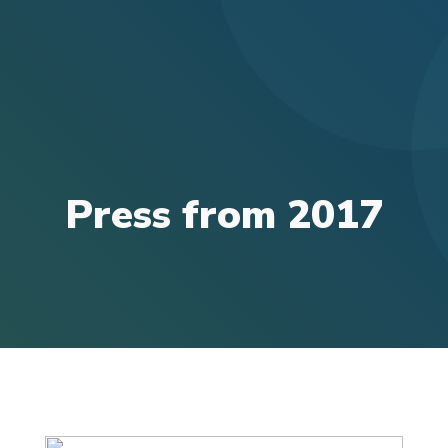
Press from 2017