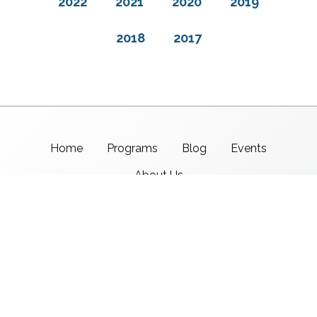
2022
2021
2020
2019
2018
2017
Home
Programs
Blog
Events
About Us
Support CMSI
Center for Media & Social Impact
School of Communication,
American University