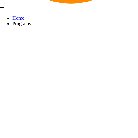
Home
Programs