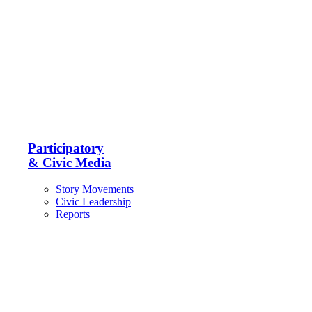
Participatory
& Civic Media
Story Movements
Civic Leadership
Reports