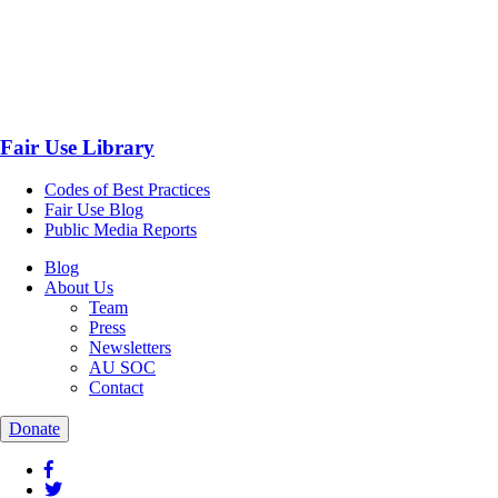
Fair Use Library
Codes of Best Practices
Fair Use Blog
Public Media Reports
Blog
About Us
Team
Press
Newsletters
AU SOC
Contact
Donate