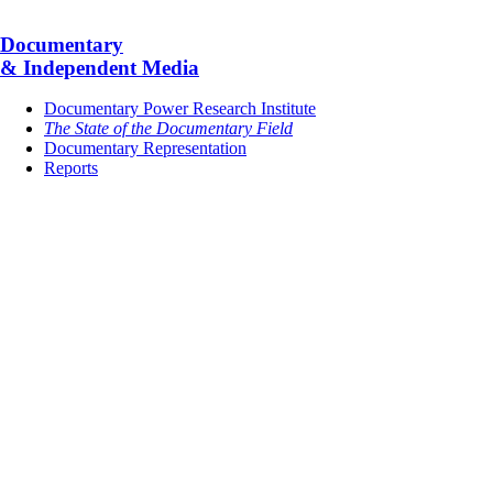
Documentary
& Independent Media
Documentary Power Research Institute
The State of the Documentary Field
Documentary Representation
Reports