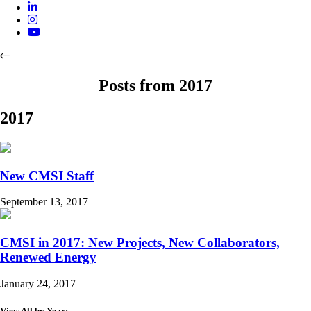
Posts from 2017
2017
New CMSI Staff
September 13, 2017
CMSI in 2017: New Projects, New Collaborators,
Renewed Energy
January 24, 2017
View All by Year: