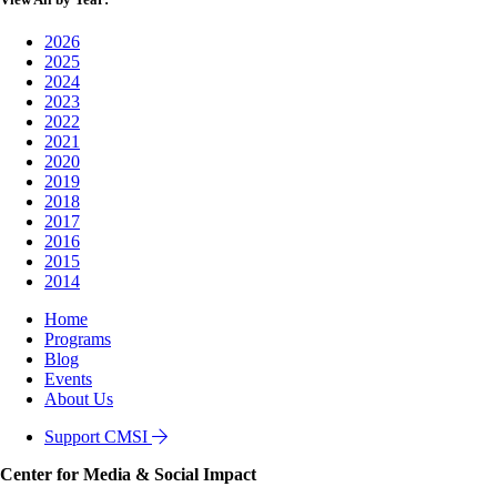
2026
2025
2024
2023
2022
2021
2020
2019
2018
2017
2016
2015
2014
Home
Programs
Blog
Events
About Us
Support CMSI
Center for Media & Social Impact