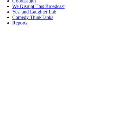
GoodLaugh
We Disrupt This Broadcast
Yes, and Laughter Lab
Comedy ThinkTanks
Reports