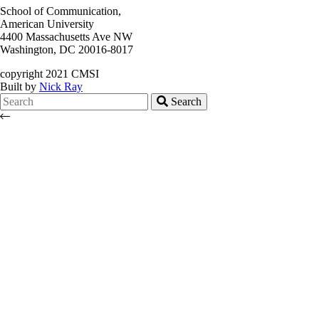
School of Communication,
American University
4400 Massachusetts Ave NW
Washington, DC 20016-8017
copyright 2021 CMSI
Built by
Nick Ray
Search