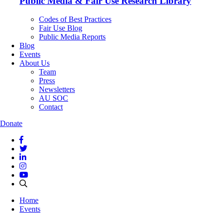
Public Media & Fair Use Research Library
Codes of Best Practices
Fair Use Blog
Public Media Reports
Blog
Events
About Us
Team
Press
Newsletters
AU SOC
Contact
Donate
Home
Events