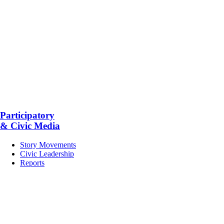
Participatory
& Civic Media
Story Movements
Civic Leadership
Reports