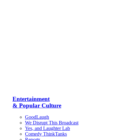
Entertainment
& Popular Culture
GoodLaugh
We Disrupt This Broadcast
Yes, and Laughter Lab
Comedy ThinkTanks
Reports