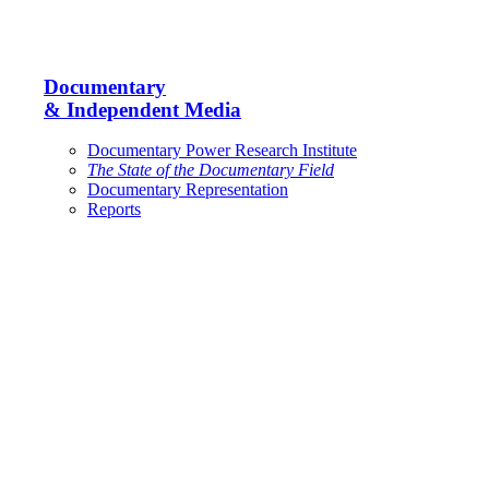
Documentary
& Independent Media
Documentary Power Research Institute
The State of the Documentary Field
Documentary Representation
Reports