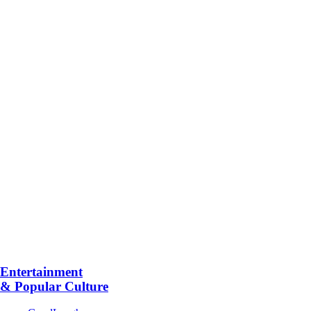
Entertainment
& Popular Culture