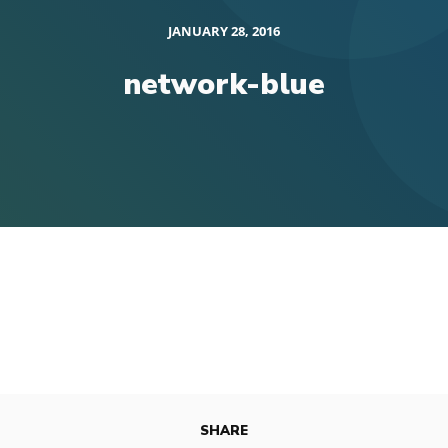
JANUARY 28, 2016
network-blue
SHARE