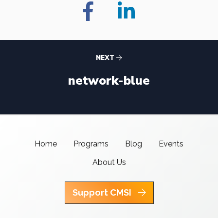
NEXT
network-blue
Home
Programs
Blog
Events
About Us
Support CMSI