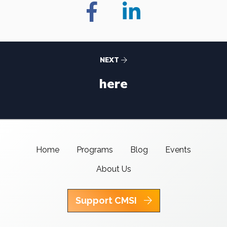
NEXT
here
Home
Programs
Blog
Events
About Us
Support CMSI