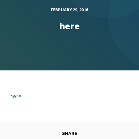
FEBRUARY 29, 2016
here
here
SHARE