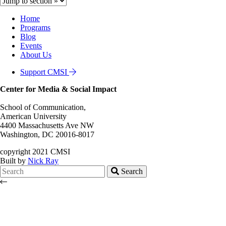
Home
Programs
Blog
Events
About Us
Support CMSI
Center for Media & Social Impact
School of Communication,
American University
4400 Massachusetts Ave NW
Washington, DC 20016-8017
copyright 2021 CMSI
Built by
Nick Ray
Search