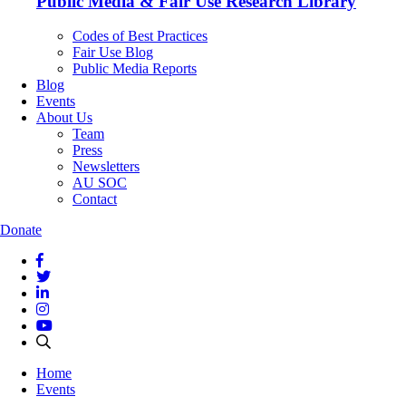
Public Media & Fair Use Research Library
Codes of Best Practices
Fair Use Blog
Public Media Reports
Blog
Events
About Us
Team
Press
Newsletters
AU SOC
Contact
Donate
Home
Events