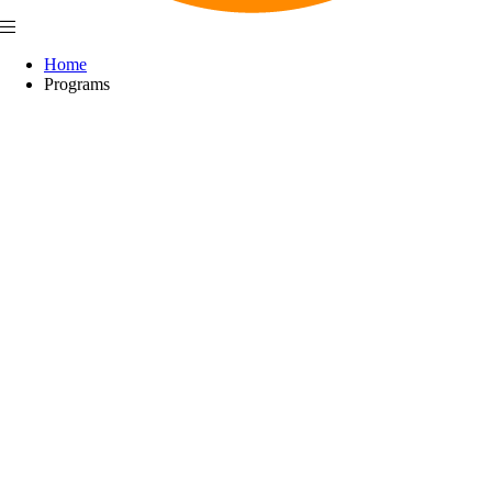
Home
Programs