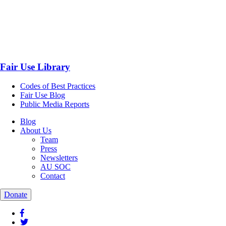
Fair Use Library
Codes of Best Practices
Fair Use Blog
Public Media Reports
Blog
About Us
Team
Press
Newsletters
AU SOC
Contact
Donate