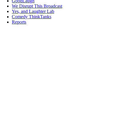
GoodLaugh
We Disrupt This Broadcast
Yes, and Laughter Lab
Comedy ThinkTanks
Reports