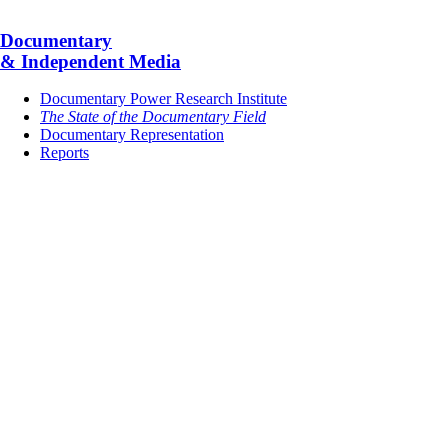
Documentary
& Independent Media
Documentary Power Research Institute
The State of the Documentary Field
Documentary Representation
Reports