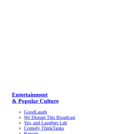
Entertainment
& Popular Culture
GoodLaugh
We Disrupt This Broadcast
Yes, and Laughter Lab
Comedy ThinkTanks
Reports