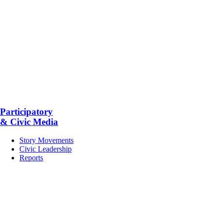
Participatory
& Civic Media
Story Movements
Civic Leadership
Reports