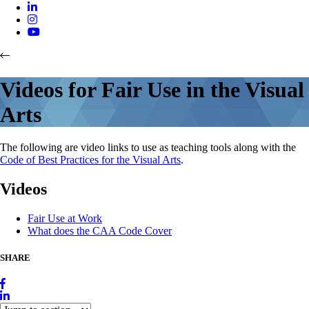
Videos for Fair Use in the Visual
Arts
The following are video links to use as teaching tools along with the
Code of Best Practices for the Visual Arts
.
Videos
Fair Use at Work
What does the CAA Code Cover
SHARE