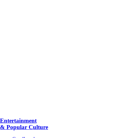
Entertainment
& Popular Culture