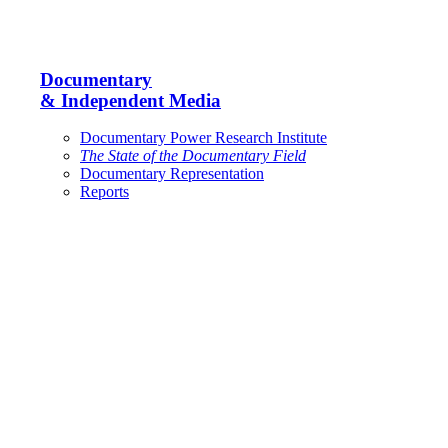
Documentary
& Independent Media
Documentary Power Research Institute
The State of the Documentary Field
Documentary Representation
Reports