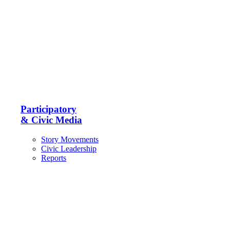
Participatory
& Civic Media
Story Movements
Civic Leadership
Reports