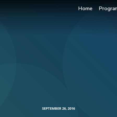
Home
Progra
SEPTEMBER 26, 2016