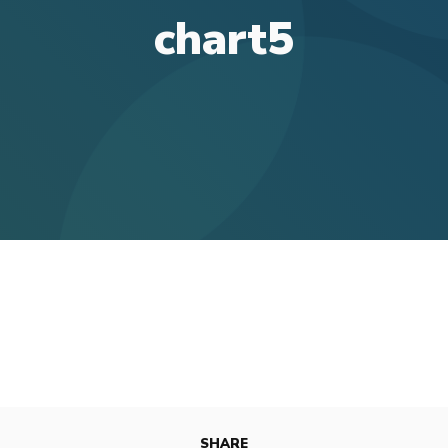
chart5
SHARE