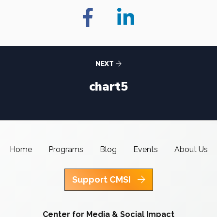
NEXT
chart5
Home
Programs
Blog
Events
About Us
Support CMSI
Center for Media & Social Impact