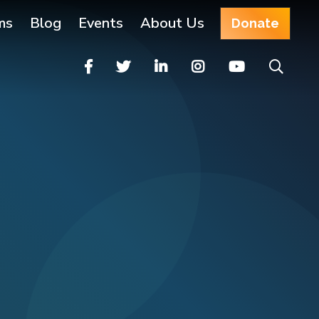
ms
Blog
Events
About Us
Donate