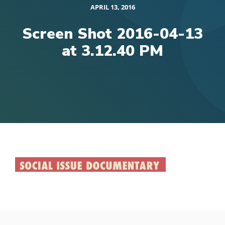
APRIL 13, 2016
Screen Shot 2016-04-13
at 3.12.40 PM