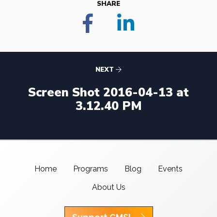
SHARE
NEXT
Screen Shot 2016-04-13 at
3.12.40 PM
Home
Programs
Blog
Events
About Us