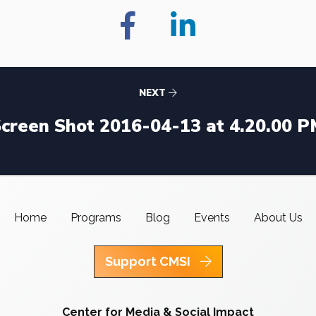
NEXT
creen Shot 2016-04-13 at 4.20.00 
Home
Programs
Blog
Events
About Us
Support CMSI
Center for Media & Social Impact