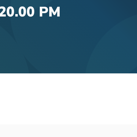
.20.00 PM