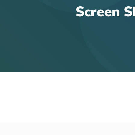
Screen S