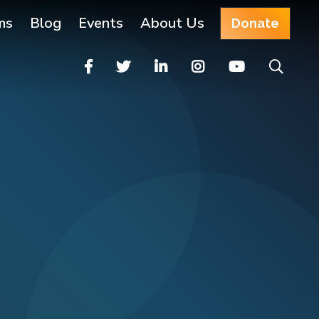
ms
Blog
Events
About Us
Donate