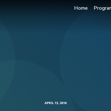
Home
Progra
APRIL 13, 2016