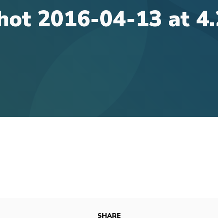
hot 2016-04-13 at 4
SHARE