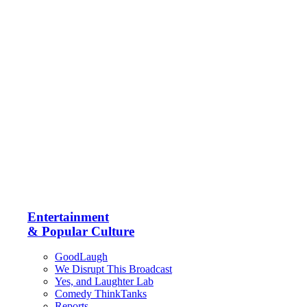
Entertainment
& Popular Culture
GoodLaugh
We Disrupt This Broadcast
Yes, and Laughter Lab
Comedy ThinkTanks
Reports