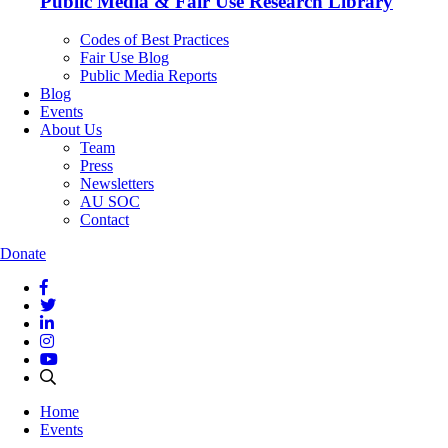
Public Media & Fair Use Research Library
Codes of Best Practices
Fair Use Blog
Public Media Reports
Blog
Events
About Us
Team
Press
Newsletters
AU SOC
Contact
Donate
Home
Events