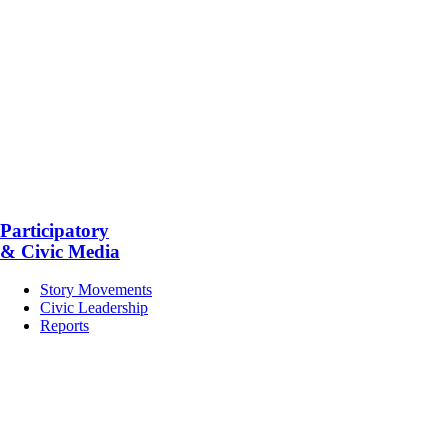
Participatory
& Civic Media
Story Movements
Civic Leadership
Reports