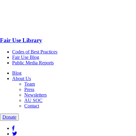
Fair Use Library
Codes of Best Practices
Fair Use Blog
Public Media Reports
Blog
About Us
Team
Press
Newsletters
AU SOC
Contact
Donate