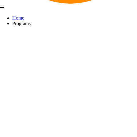
Home
Programs