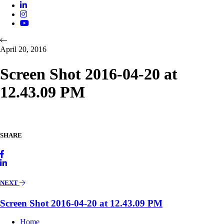
April 20, 2016
Screen Shot 2016-04-20 at
12.43.09 PM
SHARE
NEXT
Screen Shot 2016-04-20 at 12.43.09 PM
Home