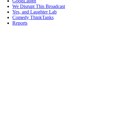
GoodLaugh
We Disrupt This Broadcast
Yes, and Laughter Lab
Comedy ThinkTanks
Reports