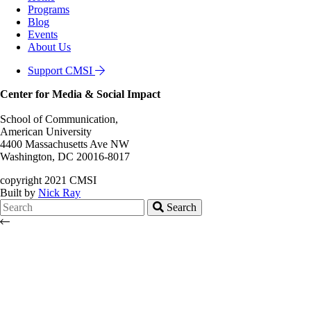
Programs
Blog
Events
About Us
Support CMSI
Center for Media & Social Impact
School of Communication,
American University
4400 Massachusetts Ave NW
Washington, DC 20016-8017
copyright 2021 CMSI
Built by
Nick Ray
Search