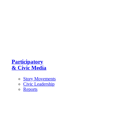
Participatory
& Civic Media
Story Movements
Civic Leadership
Reports