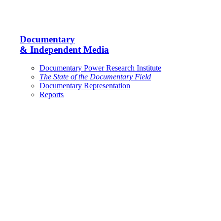
Documentary
& Independent Media
Documentary Power Research Institute
The State of the Documentary Field
Documentary Representation
Reports