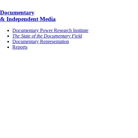
Documentary
& Independent Media
Documentary Power Research Institute
The State of the Documentary Field
Documentary Representation
Reports