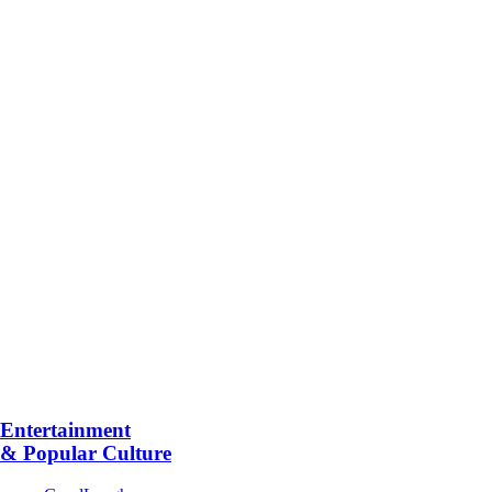
Entertainment
& Popular Culture