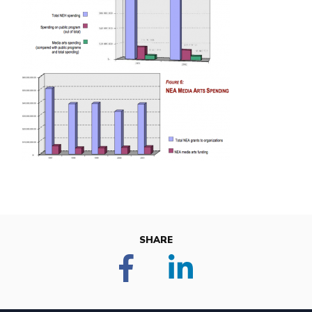
SHARE