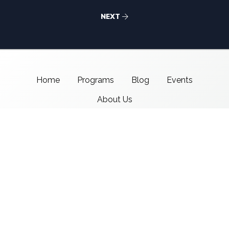
NEXT
Home
Programs
Blog
Events
About Us
Support CMSI
Center for Media & Social Impact
School of Communication,
American University
4400 Massachusetts Ave NW
Washington, DC 20016-8017