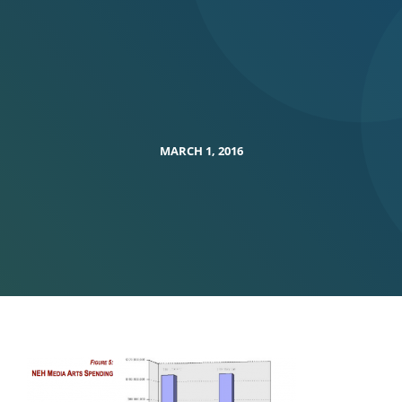
MARCH 1, 2016