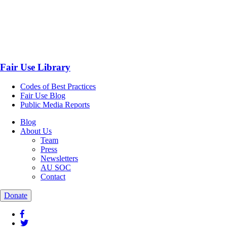
Fair Use Library
Codes of Best Practices
Fair Use Blog
Public Media Reports
Blog
About Us
Team
Press
Newsletters
AU SOC
Contact
Donate