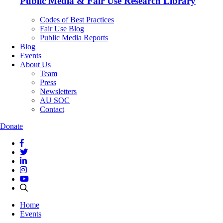
Public Media & Fair Use Research Library
Codes of Best Practices
Fair Use Blog
Public Media Reports
Blog
Events
About Us
Team
Press
Newsletters
AU SOC
Contact
Donate
Home
Events