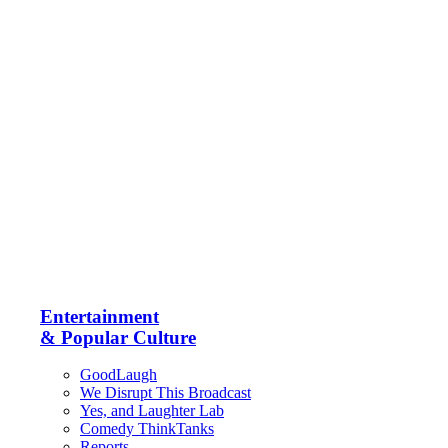
Entertainment
& Popular Culture
GoodLaugh
We Disrupt This Broadcast
Yes, and Laughter Lab
Comedy ThinkTanks
Reports