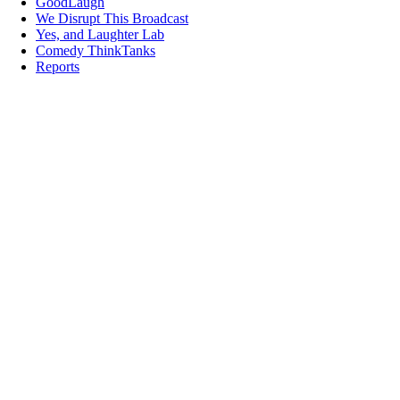
GoodLaugh
We Disrupt This Broadcast
Yes, and Laughter Lab
Comedy ThinkTanks
Reports