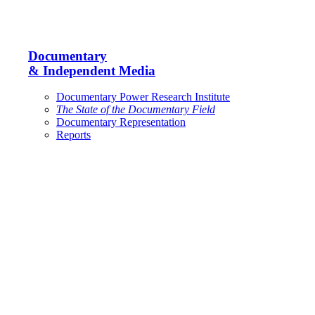
Documentary
& Independent Media
Documentary Power Research Institute
The State of the Documentary Field
Documentary Representation
Reports