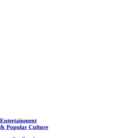
Entertainment
& Popular Culture