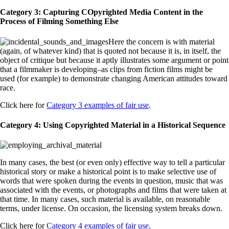
Category 3: Capturing COpyrighted Media Content in the
Process of Filming Something Else
Here the concern is with material
(again, of whatever kind) that is quoted not because it is, in itself, the
object of critique but because it aptly illustrates some argument or point
that a filmmaker is developing–as clips from fiction films might be
used (for example) to demonstrate changing American attitudes toward
race.
Click here for
Category 3 examples of fair use
.
Category 4: Using Copyrighted Material in a Historical Sequence
In many cases, the best (or even only) effective way to tell a particular
historical story or make a historical point is to make selective use of
words that were spoken during the events in question, music that was
associated with the events, or photographs and films that were taken at
that time. In many cases, such material is available, on reasonable
terms, under license. On occasion, the licensing system breaks down.
Click here for
Category 4 examples of fair use
.