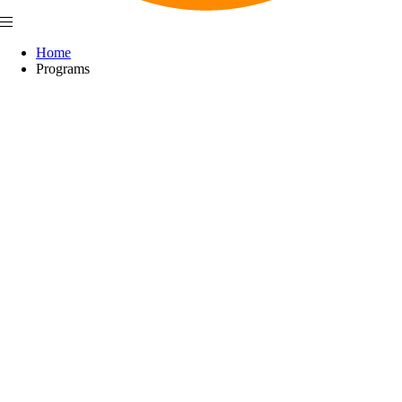
Home
Programs