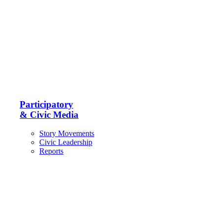
Participatory
& Civic Media
Story Movements
Civic Leadership
Reports