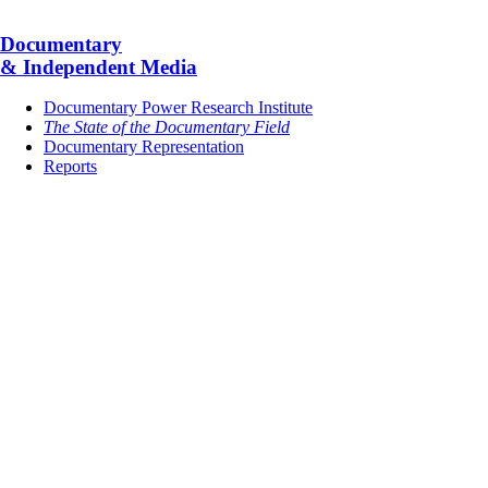
Documentary
& Independent Media
Documentary Power Research Institute
The State of the Documentary Field
Documentary Representation
Reports