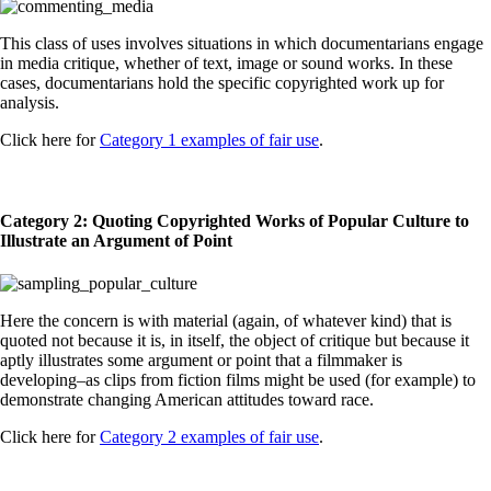
This class of uses involves situations in which documentarians engage
in media critique, whether of text, image or sound works. In these
cases, documentarians hold the specific copyrighted work up for
analysis.
Click here for
Category 1 examples of fair use
.
Category 2: Quoting Copyrighted Works of Popular Culture to
Illustrate an Argument of Point
Here the concern is with material (again, of whatever kind) that is
quoted not because it is, in itself, the object of critique but because it
aptly illustrates some argument or point that a filmmaker is
developing–as clips from fiction films might be used (for example) to
demonstrate changing American attitudes toward race.
Click here for
Category 2 examples of fair use
.