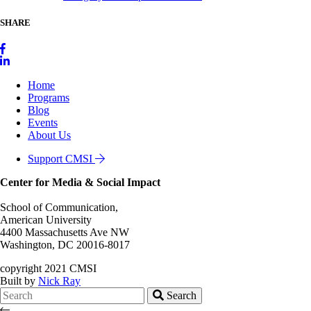
SHARE
Home
Programs
Blog
Events
About Us
Support CMSI
Center for Media & Social Impact
School of Communication,
American University
4400 Massachusetts Ave NW
Washington, DC 20016-8017
copyright 2021 CMSI
Built by
Nick Ray
Search