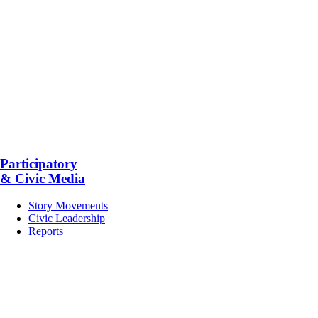
Participatory
& Civic Media
Story Movements
Civic Leadership
Reports