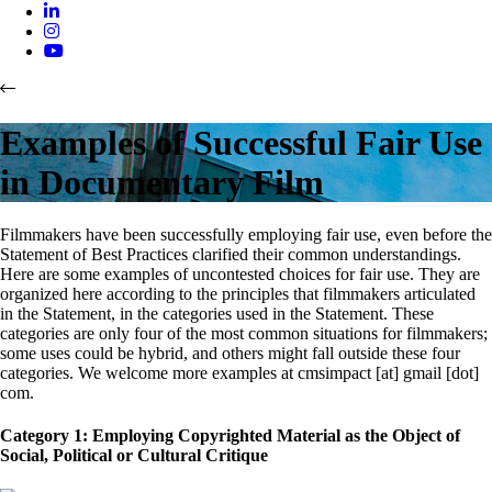
Examples of Successful Fair Use
in Documentary Film
Filmmakers have been successfully employing fair use, even before the
Statement of Best Practices clarified their common understandings.
Here are some examples of uncontested choices for fair use. They are
organized here according to the principles that filmmakers articulated
in the Statement, in the categories used in the Statement. These
categories are only four of the most common situations for filmmakers;
some uses could be hybrid, and others might fall outside these four
categories. We welcome more examples at cmsimpact [at] gmail [dot]
com.
Category 1: Employing Copyrighted Material as the Object of
Social, Political or Cultural Critique