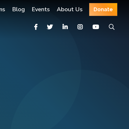
ms
Blog
Events
About Us
Donate