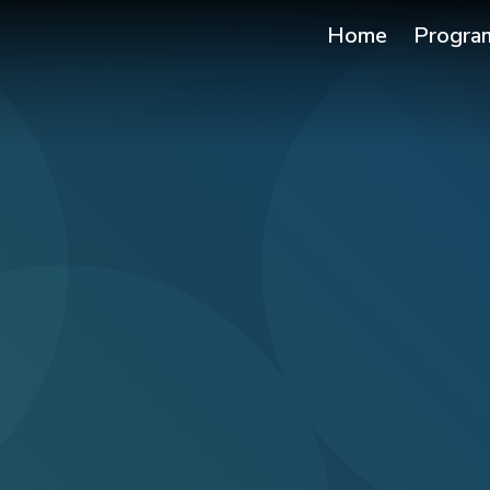
Home
Progra