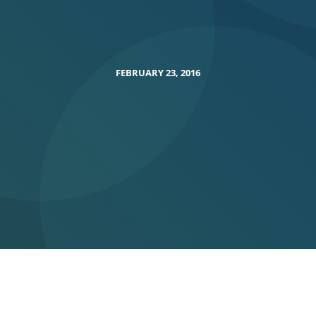
FEBRUARY 23, 2016