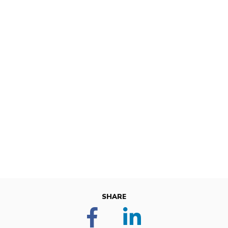
SHARE