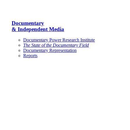
Documentary
& Independent Media
Documentary Power Research Institute
The State of the Documentary Field
Documentary Representation
Reports