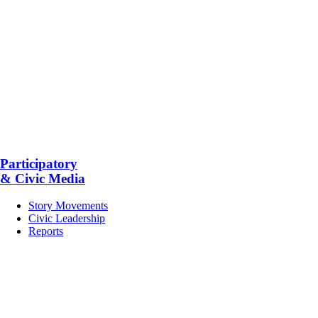
Participatory
& Civic Media
Story Movements
Civic Leadership
Reports