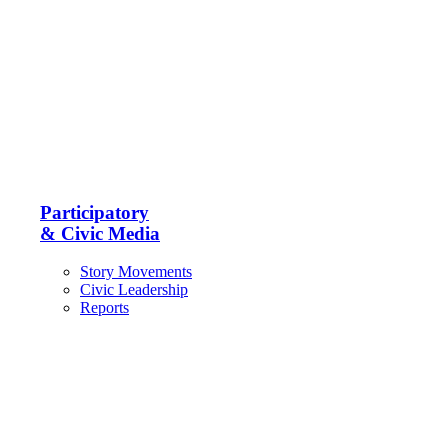
Participatory
& Civic Media
Story Movements
Civic Leadership
Reports