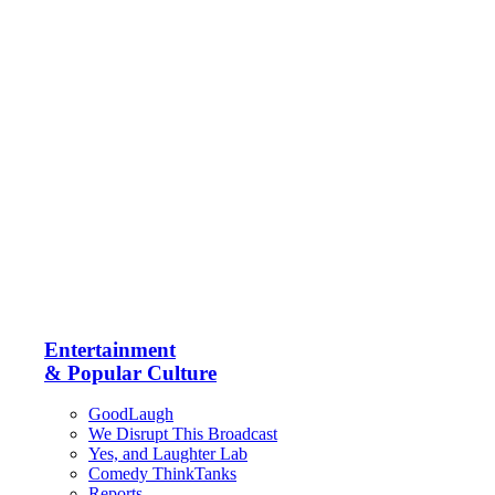
Entertainment
& Popular Culture
GoodLaugh
We Disrupt This Broadcast
Yes, and Laughter Lab
Comedy ThinkTanks
Reports