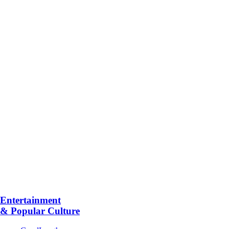
Entertainment
& Popular Culture