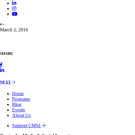
March 2, 2016
SHARE
NEXT
Home
Programs
Blog
Events
About Us
Support CMSI