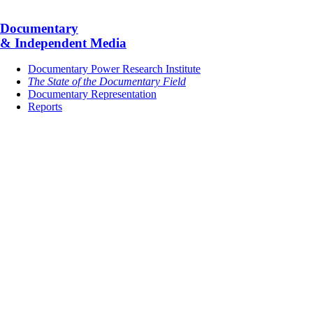
Documentary
& Independent Media
Documentary Power Research Institute
The State of the Documentary Field
Documentary Representation
Reports