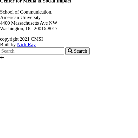
Center for Media & Social Impact
School of Communication,
American University
4400 Massachusetts Ave NW
Washington, DC 20016-8017
copyright 2021 CMSI
Built by
Nick Ray
Search