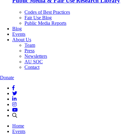
Public Media & Fair Use Research Library
Codes of Best Practices
Fair Use Blog
Public Media Reports
Blog
Events
About Us
Team
Press
Newsletters
AU SOC
Contact
Donate
Home
Events