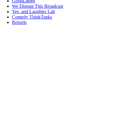
GoodLaugh
We Disrupt This Broadcast
Yes, and Laughter Lab
Comedy ThinkTanks
Reports