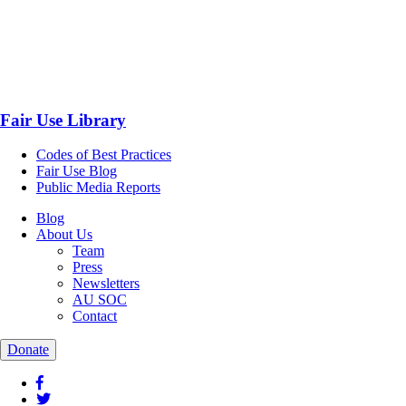
Fair Use Library
Codes of Best Practices
Fair Use Blog
Public Media Reports
Blog
About Us
Team
Press
Newsletters
AU SOC
Contact
Donate