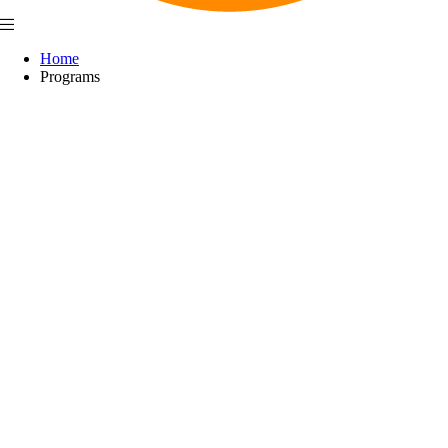
Home
Programs