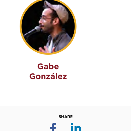
SHARE