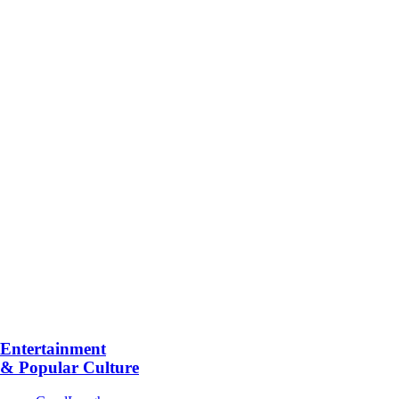
Entertainment
& Popular Culture