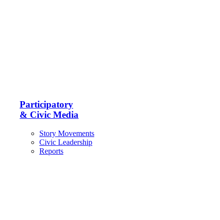
Participatory
& Civic Media
Story Movements
Civic Leadership
Reports