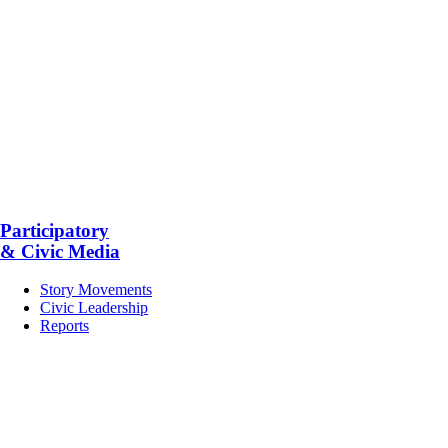
Participatory
& Civic Media
Story Movements
Civic Leadership
Reports