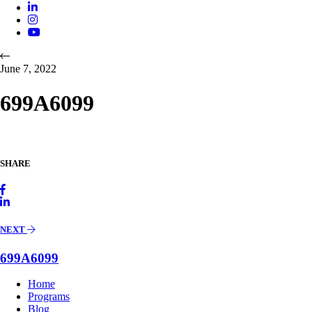
June 7, 2022
699A6099
SHARE
NEXT
699A6099
Home
Programs
Blog