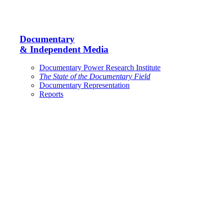
Documentary
& Independent Media
Documentary Power Research Institute
The State of the Documentary Field
Documentary Representation
Reports