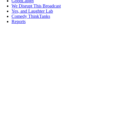
GoodLaugh
We Disrupt This Broadcast
Yes, and Laughter Lab
Comedy ThinkTanks
Reports