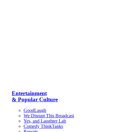
Entertainment
& Popular Culture
GoodLaugh
We Disrupt This Broadcast
Yes, and Laughter Lab
Comedy ThinkTanks
Reports