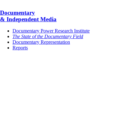
Documentary
& Independent Media
Documentary Power Research Institute
The State of the Documentary Field
Documentary Representation
Reports