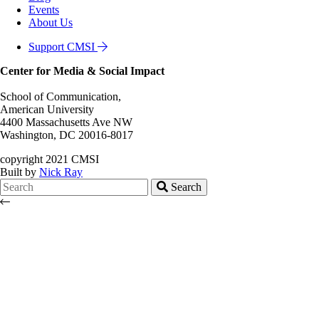
Events
About Us
Support CMSI
Center for Media & Social Impact
School of Communication,
American University
4400 Massachusetts Ave NW
Washington, DC 20016-8017
copyright 2021 CMSI
Built by
Nick Ray
Search