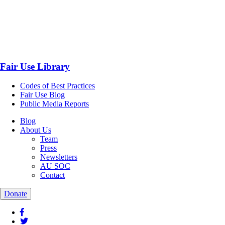
Fair Use Library
Codes of Best Practices
Fair Use Blog
Public Media Reports
Blog
About Us
Team
Press
Newsletters
AU SOC
Contact
Donate