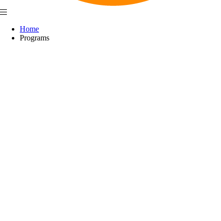
Home
Programs