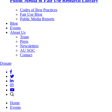
Public Media & Fair Use Research Library
Codes of Best Practices
Fair Use Blog
Public Media Reports
Blog
Events
About Us
Team
Press
Newsletters
AU SOC
Contact
Donate
Home
Events