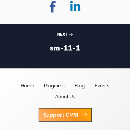
NEXT
sm-11-1
Home
Programs
Blog
Events
About Us
Support CMSI