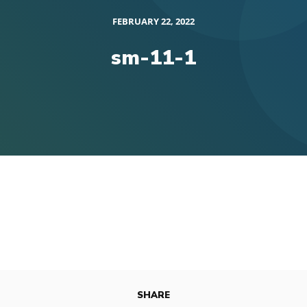
FEBRUARY 22, 2022
sm-11-1
SHARE