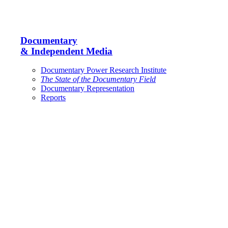
Documentary
& Independent Media
Documentary Power Research Institute
The State of the Documentary Field
Documentary Representation
Reports