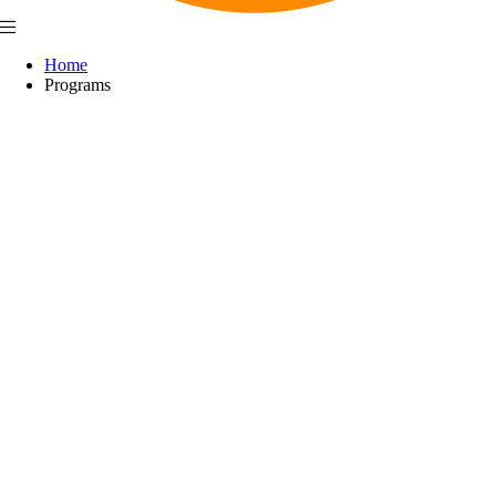
Home
Programs