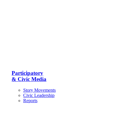
Participatory
& Civic Media
Story Movements
Civic Leadership
Reports