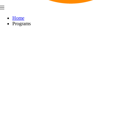
Home
Programs