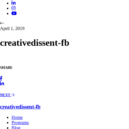
April 1, 2019
creativedissent-fb
SHARE
NEXT
creativedissent-fb
Home
Programs
Blog