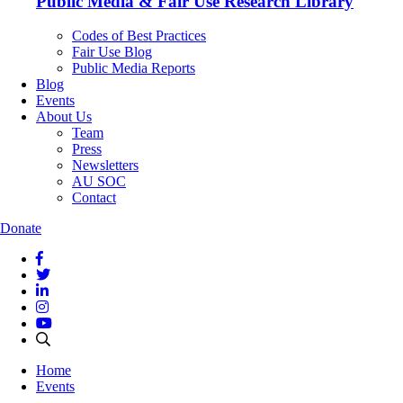
Public Media & Fair Use Research Library
Codes of Best Practices
Fair Use Blog
Public Media Reports
Blog
Events
About Us
Team
Press
Newsletters
AU SOC
Contact
Donate
Home
Events