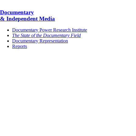
Documentary
& Independent Media
Documentary Power Research Institute
The State of the Documentary Field
Documentary Representation
Reports