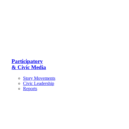
Participatory
& Civic Media
Story Movements
Civic Leadership
Reports