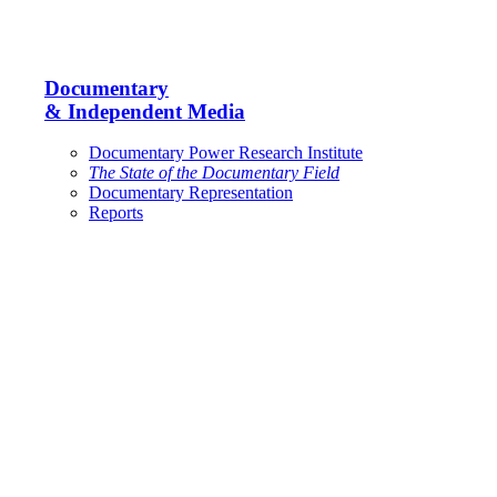
Documentary
& Independent Media
Documentary Power Research Institute
The State of the Documentary Field
Documentary Representation
Reports