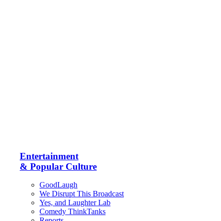
Entertainment
& Popular Culture
GoodLaugh
We Disrupt This Broadcast
Yes, and Laughter Lab
Comedy ThinkTanks
Reports