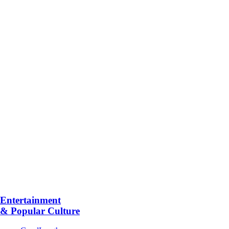
Entertainment
& Popular Culture