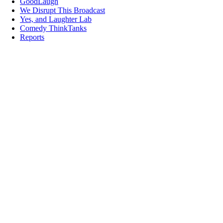
GoodLaugh
We Disrupt This Broadcast
Yes, and Laughter Lab
Comedy ThinkTanks
Reports