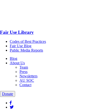
Fair Use Library
Codes of Best Practices
Fair Use Blog
Public Media Reports
Blog
About Us
Team
Press
Newsletters
AU SOC
Contact
Donate