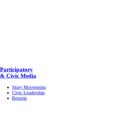
Participatory
& Civic Media
Story Movements
Civic Leadership
Reports