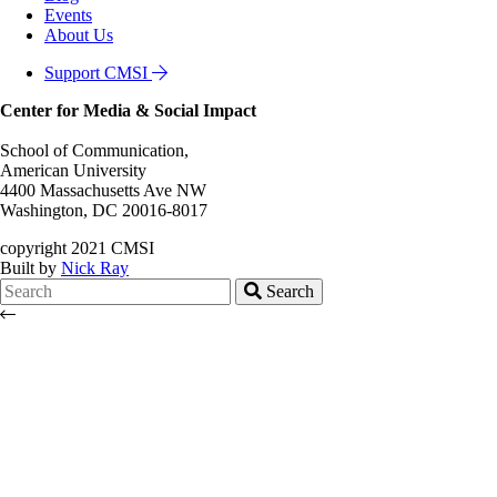
Events
About Us
Support CMSI
Center for Media & Social Impact
School of Communication,
American University
4400 Massachusetts Ave NW
Washington, DC 20016-8017
copyright 2021 CMSI
Built by
Nick Ray
Search