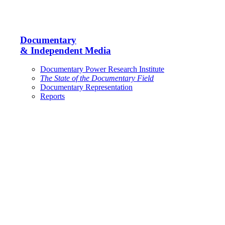
Documentary
& Independent Media
Documentary Power Research Institute
The State of the Documentary Field
Documentary Representation
Reports