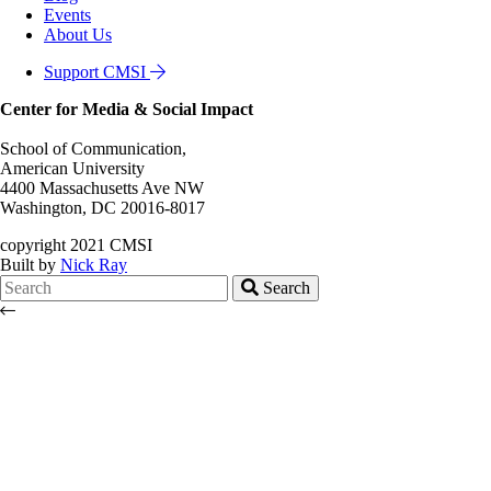
Events
About Us
Support CMSI
Center for Media & Social Impact
School of Communication,
American University
4400 Massachusetts Ave NW
Washington, DC 20016-8017
copyright 2021 CMSI
Built by
Nick Ray
Search