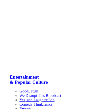
Entertainment
& Popular Culture
GoodLaugh
We Disrupt This Broadcast
Yes, and Laughter Lab
Comedy ThinkTanks
Reports