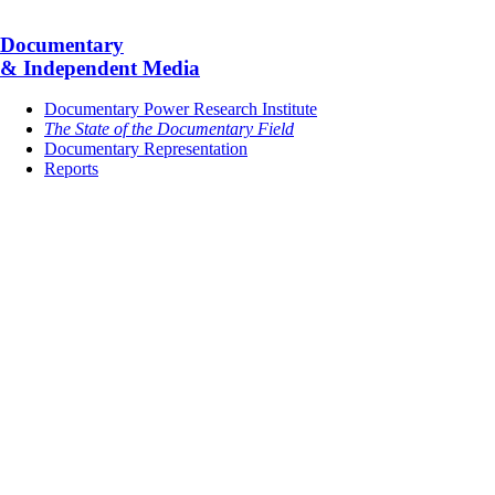
Documentary
& Independent Media
Documentary Power Research Institute
The State of the Documentary Field
Documentary Representation
Reports