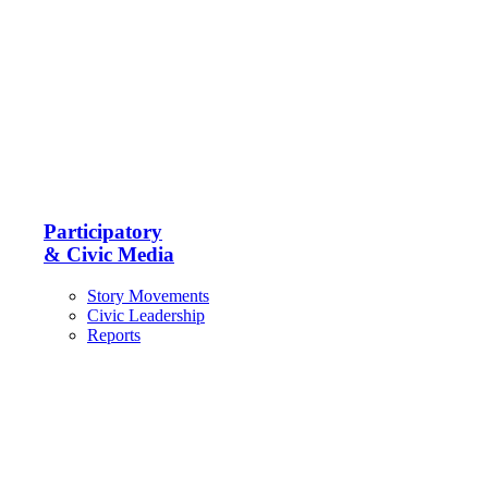
Participatory
& Civic Media
Story Movements
Civic Leadership
Reports