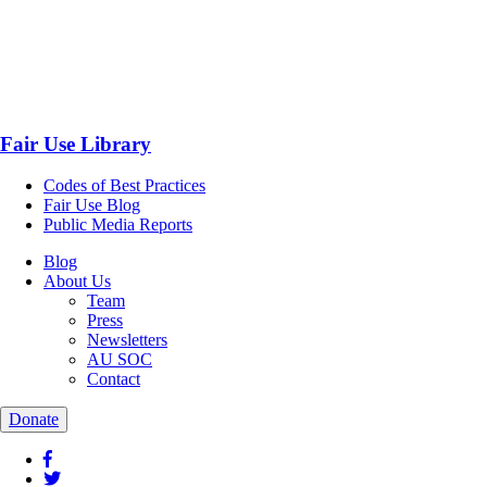
Fair Use Library
Codes of Best Practices
Fair Use Blog
Public Media Reports
Blog
About Us
Team
Press
Newsletters
AU SOC
Contact
Donate