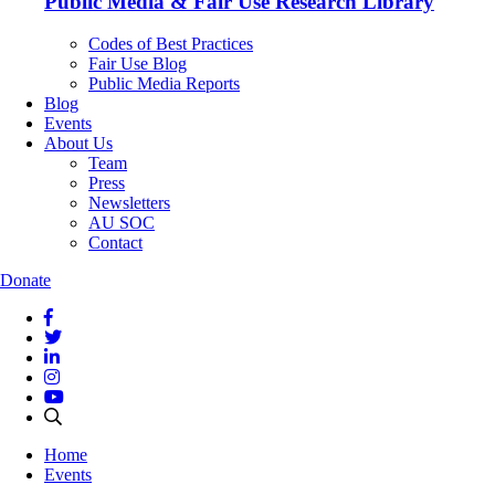
Public Media & Fair Use Research Library
Codes of Best Practices
Fair Use Blog
Public Media Reports
Blog
Events
About Us
Team
Press
Newsletters
AU SOC
Contact
Donate
Home
Events