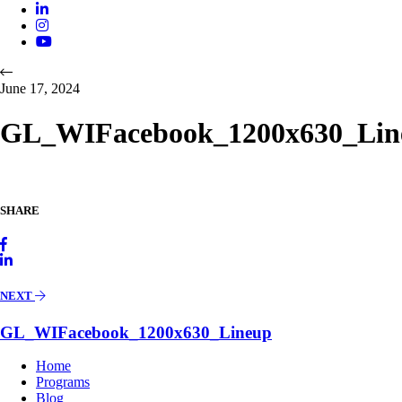
June 17, 2024
GL_WIFacebook_1200x630_Lin
SHARE
NEXT
GL_WIFacebook_1200x630_Lineup
Home
Programs
Blog