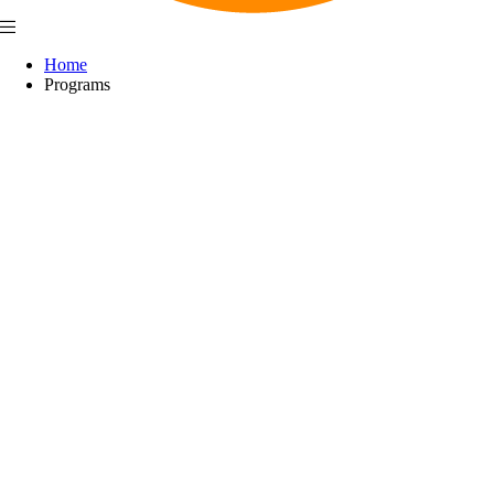
Home
Programs