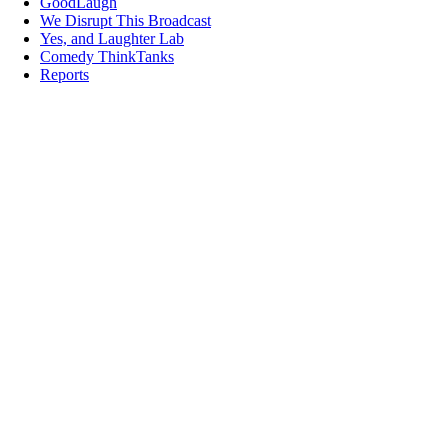
GoodLaugh
We Disrupt This Broadcast
Yes, and Laughter Lab
Comedy ThinkTanks
Reports