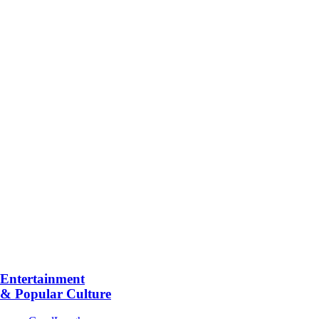
Entertainment
& Popular Culture