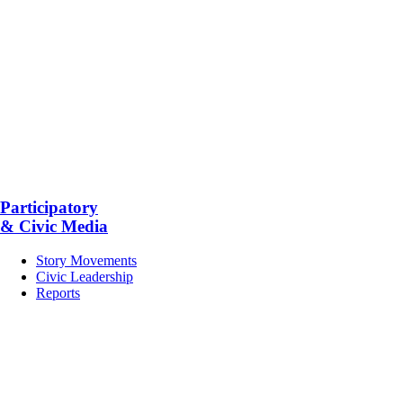
Participatory
& Civic Media
Story Movements
Civic Leadership
Reports