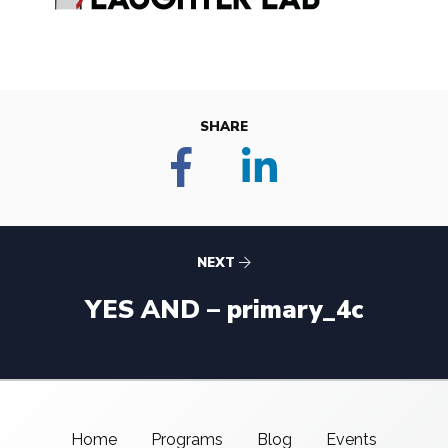
SHARE
NEXT
YES AND – primary_4c
Home
Programs
Blog
Events