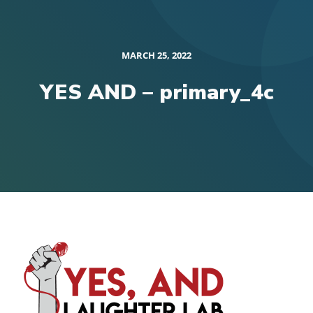
MARCH 25, 2022
YES AND – primary_4c