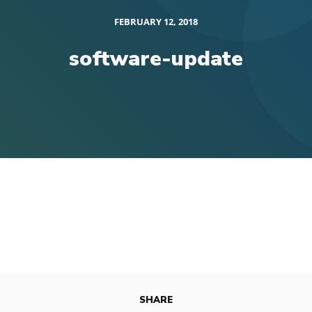
FEBRUARY 12, 2018
software-update
SHARE