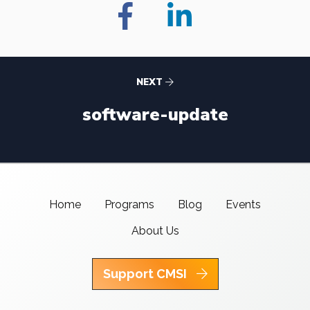
NEXT
software-update
Home
Programs
Blog
Events
About Us
Support CMSI