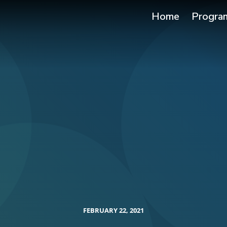
Home
Progra
FEBRUARY 22, 2021