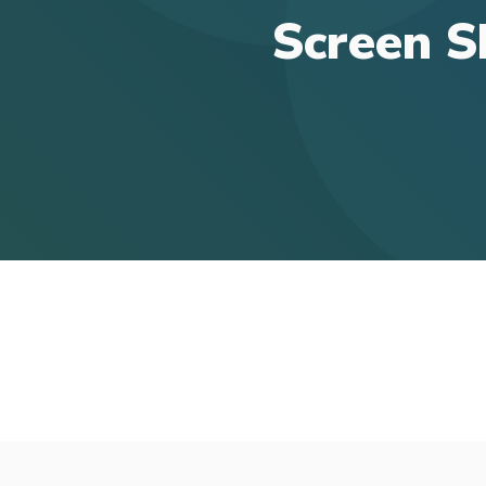
Screen S