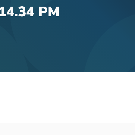
.14.34 PM