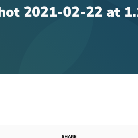
hot 2021-02-22 at 1
SHARE