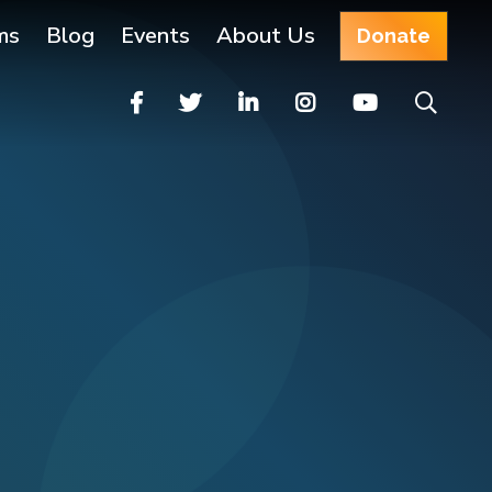
ms
Blog
Events
About Us
Donate