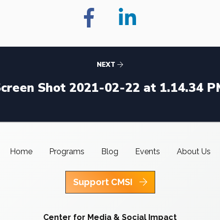
NEXT
creen Shot 2021-02-22 at 1.14.34 
Home
Programs
Blog
Events
About Us
Support CMSI
Center for Media & Social Impact