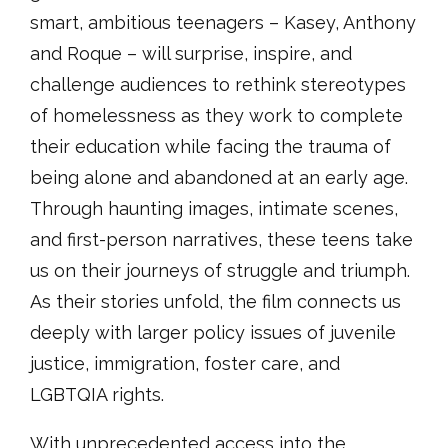
smart, ambitious teenagers – Kasey, Anthony
and Roque – will surprise, inspire, and
challenge audiences to rethink stereotypes
of homelessness as they work to complete
their education while facing the trauma of
being alone and abandoned at an early age.
Through haunting images, intimate scenes,
and first-person narratives, these teens take
us on their journeys of struggle and triumph.
As their stories unfold, the film connects us
deeply with larger policy issues of juvenile
justice, immigration, foster care, and
LGBTQIA rights.
With unprecedented access into the