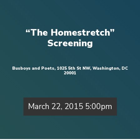
“The Homestretch”
Screening
Busboys and Poets, 1025 5th St NW, Washington, DC
20001
March 22, 2015 5:00pm