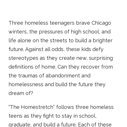
Three homeless teenagers brave Chicago
winters, the pressures of high school, and
life alone on the streets to build a brighter
future. Against all odds, these kids defy
stereotypes as they create new, surprising
definitions of home. Can they recover from
the traumas of abandonment and
homelessness and build the future they
dream of?
“The Homestretch” follows three homeless
teens as they fight to stay in school,
graduate, and build a future. Each of these