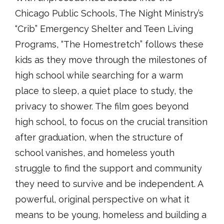
Chicago Public Schools, The Night Ministry’s
“Crib” Emergency Shelter and Teen Living
Programs, “The Homestretch” follows these
kids as they move through the milestones of
high school while searching for a warm
place to sleep, a quiet place to study, the
privacy to shower. The film goes beyond
high school, to focus on the crucial transition
after graduation, when the structure of
school vanishes, and homeless youth
struggle to find the support and community
they need to survive and be independent. A
powerful, original perspective on what it
means to be young, homeless and building a