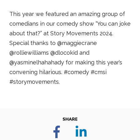
This year we featured an amazing group of
comedians in our comedy show “You can joke
about that?” at Story Movements 2024.
Special thanks to @maggiecrane
@rolliewilliams @dlocokid and
@yasminelhahahady for making this year’s
convening hilarious. #comedy #cmsi
#storymovements.
SHARE