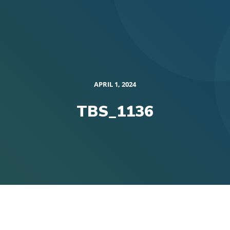
APRIL 1, 2024
TBS_1136