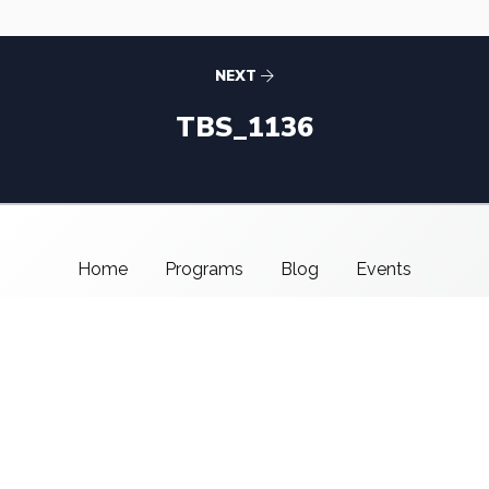
NEXT
TBS_1136
Home
Programs
Blog
Events
About Us
Support CMSI
Center for Media & Social Impact