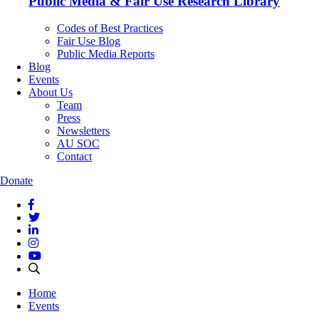
Public Media & Fair Use Research Library
Codes of Best Practices
Fair Use Blog
Public Media Reports
Blog
Events
About Us
Team
Press
Newsletters
AU SOC
Contact
Donate
Home
Events