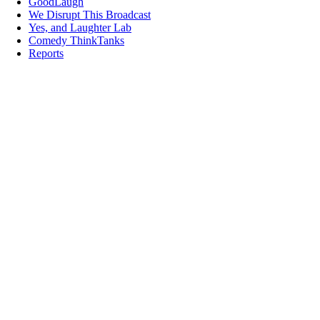
GoodLaugh
We Disrupt This Broadcast
Yes, and Laughter Lab
Comedy ThinkTanks
Reports