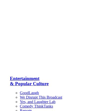
Entertainment
& Popular Culture
GoodLaugh
We Disrupt This Broadcast
Yes, and Laughter Lab
Comedy ThinkTanks
Reports