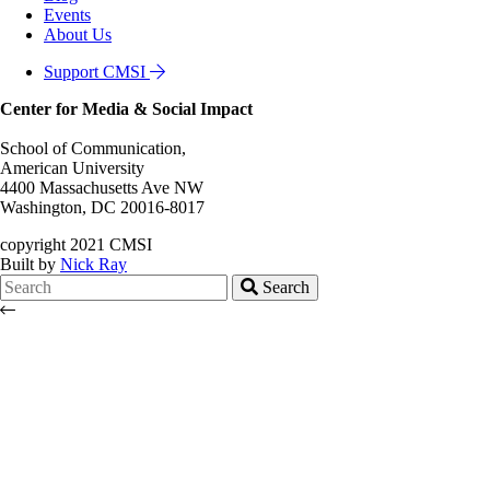
Events
About Us
Support CMSI
Center for Media & Social Impact
School of Communication,
American University
4400 Massachusetts Ave NW
Washington, DC 20016-8017
copyright 2021 CMSI
Built by
Nick Ray
Search