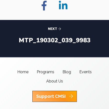
NEXT
MTP_190302_039_9983
Home
Programs
Blog
Events
About Us
Support CMSI