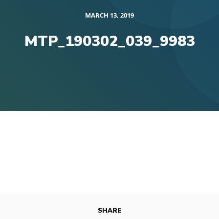
MARCH 13, 2019
MTP_190302_039_9983
SHARE