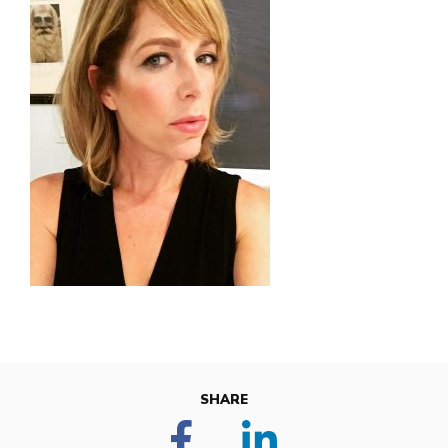
SHARE