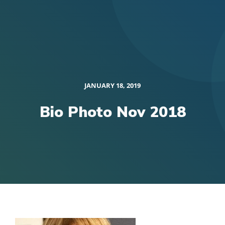
JANUARY 18, 2019
Bio Photo Nov 2018