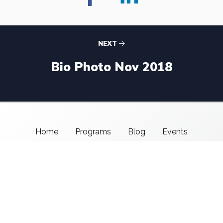
NEXT
Bio Photo Nov 2018
Home
Programs
Blog
Events
About Us
Support CMSI
Center for Media & Social Impact