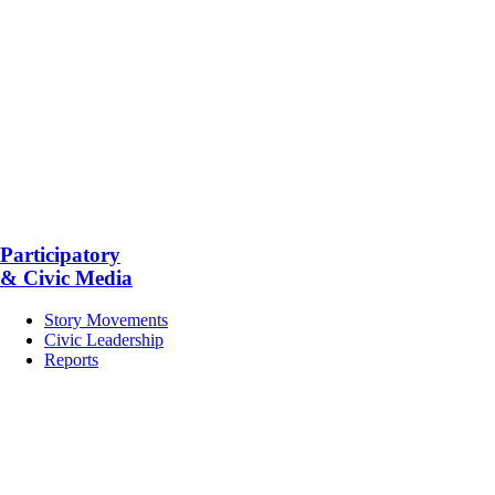
Participatory
& Civic Media
Story Movements
Civic Leadership
Reports