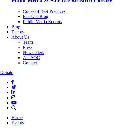
Public Media & Fair Use Research Library
Codes of Best Practices
Fair Use Blog
Public Media Reports
Blog
Events
About Us
Team
Press
Newsletters
AU SOC
Contact
Donate
Home
Events