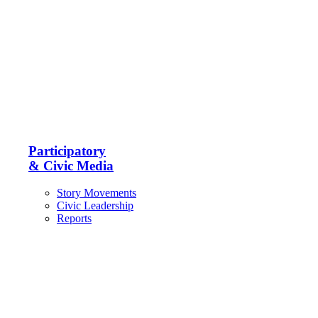
Participatory
& Civic Media
Story Movements
Civic Leadership
Reports