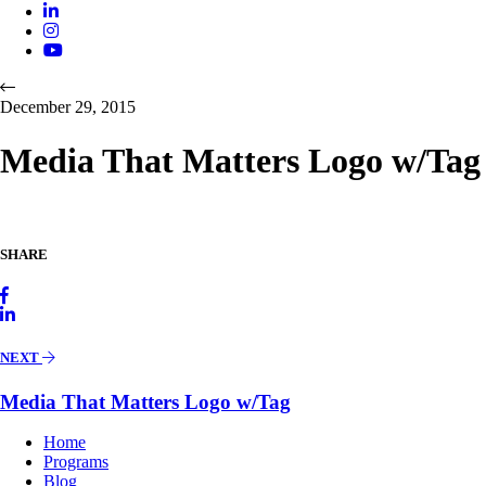
December 29, 2015
Media That Matters Logo w/Tag
SHARE
NEXT
Media That Matters Logo w/Tag
Home
Programs
Blog