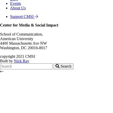
Events
About Us
Support CMSI
Center for Media & Social Impact
School of Communication,
American University
4400 Massachusetts Ave NW
Washington, DC 20016-8017
copyright 2021 CMSI
Built by
Nick Ray
Search