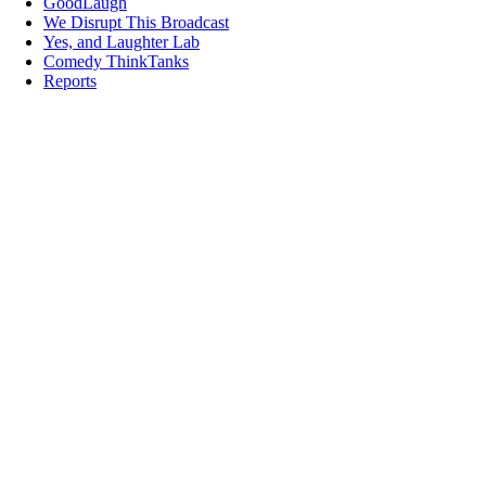
GoodLaugh
We Disrupt This Broadcast
Yes, and Laughter Lab
Comedy ThinkTanks
Reports