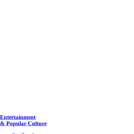
Entertainment
& Popular Culture