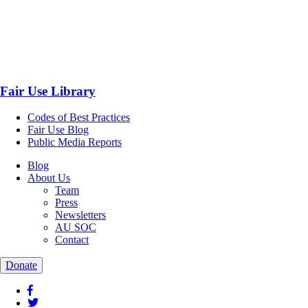
Fair Use Library
Codes of Best Practices
Fair Use Blog
Public Media Reports
Blog
About Us
Team
Press
Newsletters
AU SOC
Contact
Donate