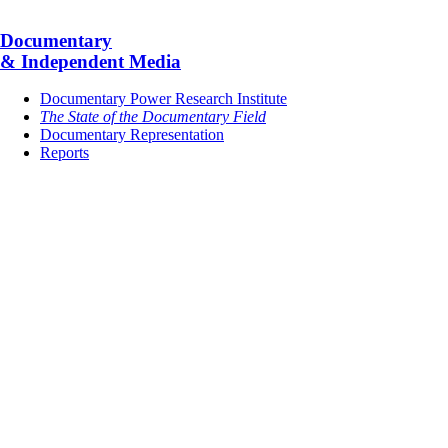
Documentary
& Independent Media
Documentary Power Research Institute
The State of the Documentary Field
Documentary Representation
Reports