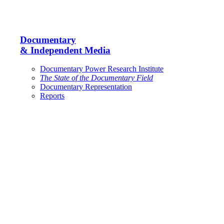
Documentary
& Independent Media
Documentary Power Research Institute
The State of the Documentary Field
Documentary Representation
Reports