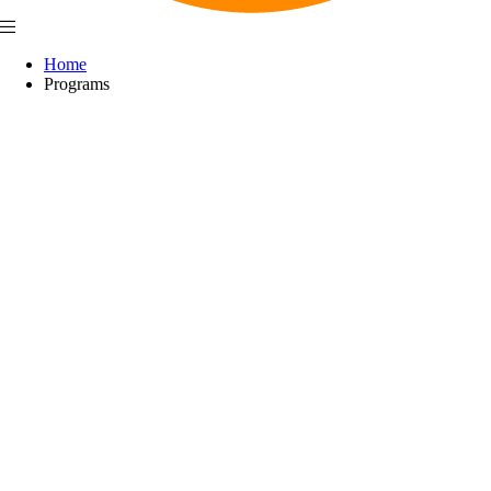
Home
Programs