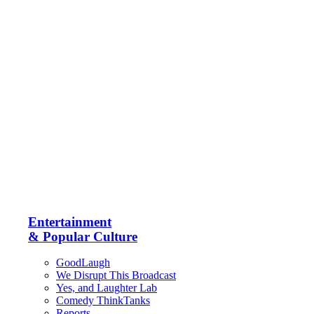
Entertainment
& Popular Culture
GoodLaugh
We Disrupt This Broadcast
Yes, and Laughter Lab
Comedy ThinkTanks
Reports