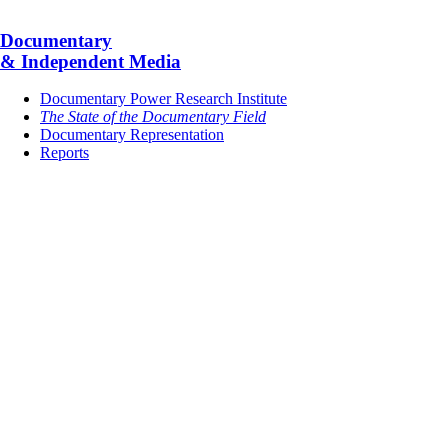
Documentary
& Independent Media
Documentary Power Research Institute
The State of the Documentary Field
Documentary Representation
Reports