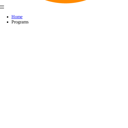
Home
Programs