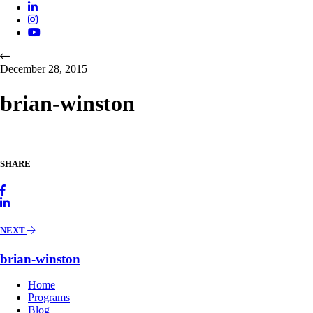
December 28, 2015
brian-winston
SHARE
NEXT
brian-winston
Home
Programs
Blog