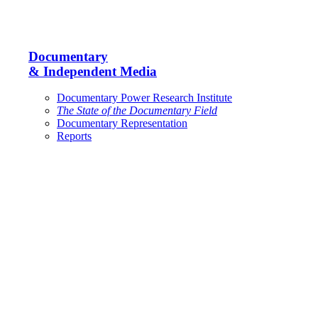
Documentary
& Independent Media
Documentary Power Research Institute
The State of the Documentary Field
Documentary Representation
Reports