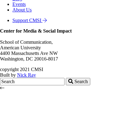
Events
About Us
Support CMSI
Center for Media & Social Impact
School of Communication,
American University
4400 Massachusetts Ave NW
Washington, DC 20016-8017
copyright 2021 CMSI
Built by
Nick Ray
Search