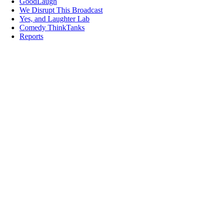
GoodLaugh
We Disrupt This Broadcast
Yes, and Laughter Lab
Comedy ThinkTanks
Reports