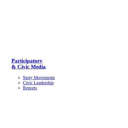
Participatory
& Civic Media
Story Movements
Civic Leadership
Reports