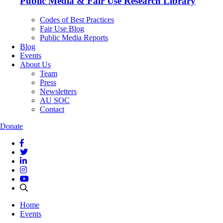
Public Media & Fair Use Research Library
Codes of Best Practices
Fair Use Blog
Public Media Reports
Blog
Events
About Us
Team
Press
Newsletters
AU SOC
Contact
Donate
Home
Events