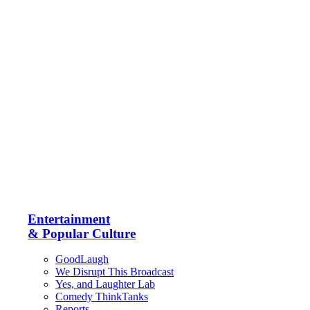
Entertainment
& Popular Culture
GoodLaugh
We Disrupt This Broadcast
Yes, and Laughter Lab
Comedy ThinkTanks
Reports