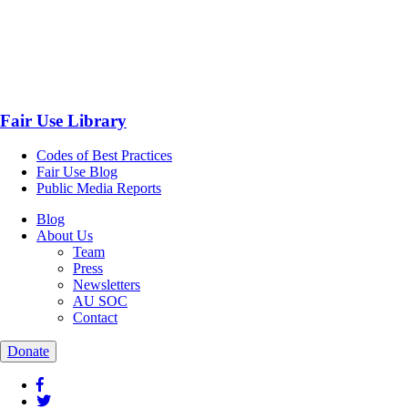
Fair Use Library
Codes of Best Practices
Fair Use Blog
Public Media Reports
Blog
About Us
Team
Press
Newsletters
AU SOC
Contact
Donate