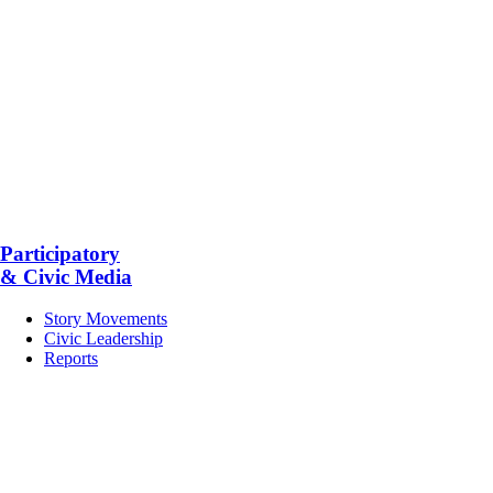
Participatory
& Civic Media
Story Movements
Civic Leadership
Reports