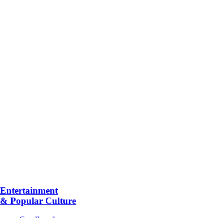
Entertainment
& Popular Culture