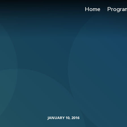
Home
Progra
JANUARY 10, 2016