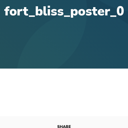
fort_bliss_poster_0
SHARE