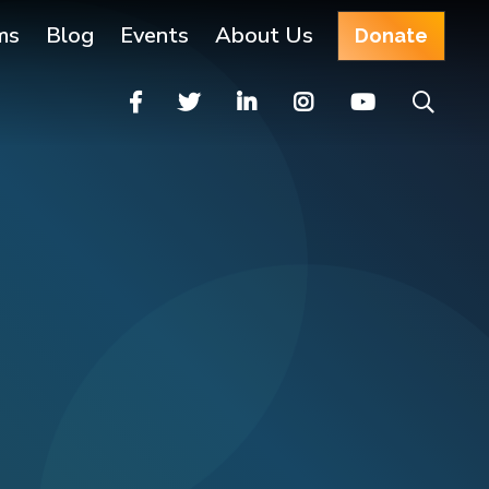
ms
Blog
Events
About Us
Donate