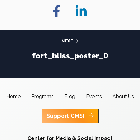
NEXT
fort_bliss_poster_0
Home
Programs
Blog
Events
About Us
Support CMSI
Center for Media & Social Impact