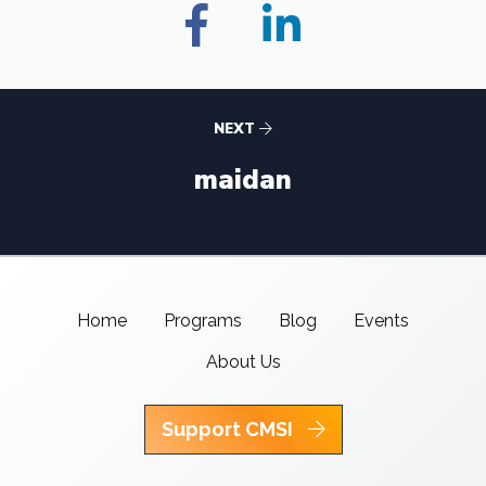
NEXT
maidan
Home
Programs
Blog
Events
About Us
Support CMSI