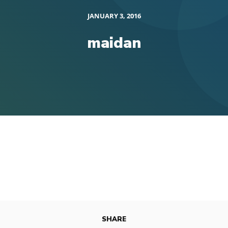
JANUARY 3, 2016
maidan
SHARE