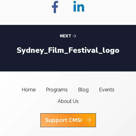
NEXT
Sydney_Film_Festival_logo
Home
Programs
Blog
Events
About Us
Support CMSI