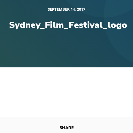
SEPTEMBER 14, 2017
Sydney_Film_Festival_logo
SHARE