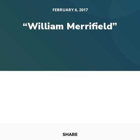
FEBRUARY 6, 2017
“William Merrifield”
SHARE