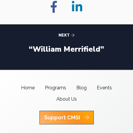
NEXT
“William Merrifield”
Home
Programs
Blog
Events
About Us
Support CMSI