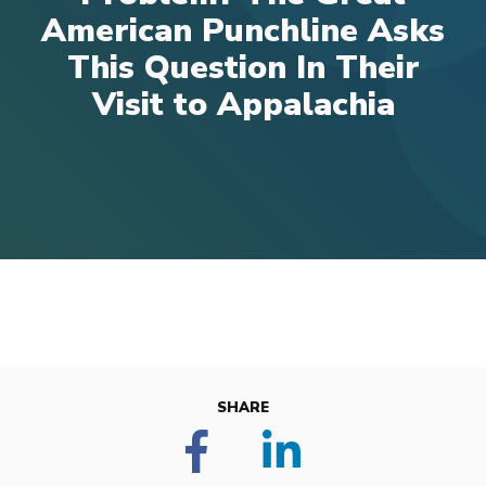
American Punchline Asks
This Question In Their
Visit to Appalachia
SHARE