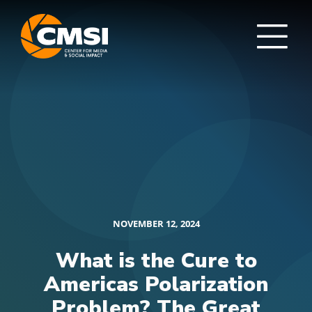
NOVEMBER 12, 2024
What is the Cure to
Americas Polarization
Problem? The Great