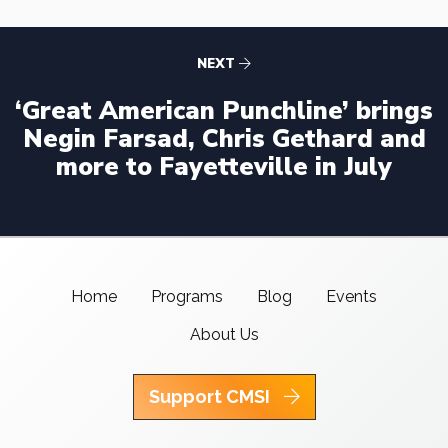
NEXT
‘Great American Punchline’ brings
Negin Farsad, Chris Gethard and
more to Fayetteville in July
Home
Programs
Blog
Events
About Us
Support CMSI