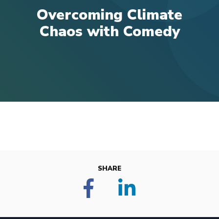
Overcoming Climate
Chaos with Comedy
SHARE