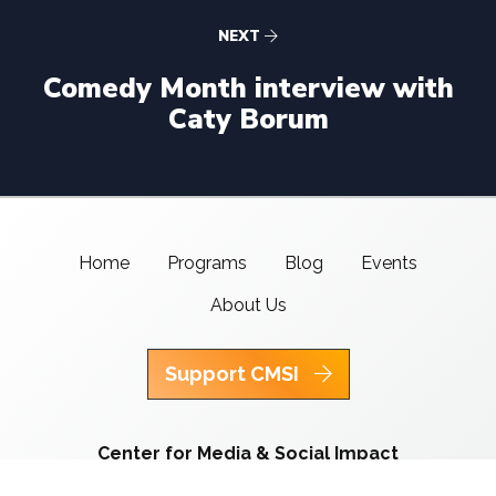
NEXT
Comedy Month interview with
Caty Borum
Home
Programs
Blog
Events
About Us
Support CMSI
Center for Media & Social Impact
School of Communication,