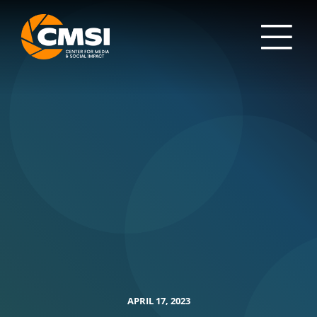
APRIL 17, 2023