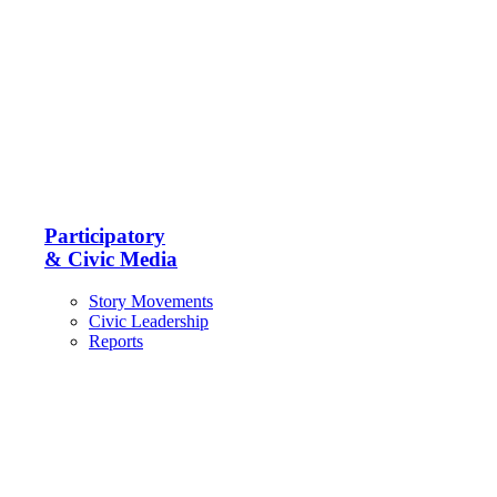
Participatory
& Civic Media
Story Movements
Civic Leadership
Reports