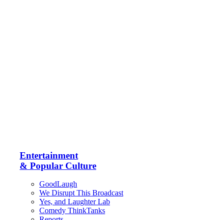
Entertainment
& Popular Culture
GoodLaugh
We Disrupt This Broadcast
Yes, and Laughter Lab
Comedy ThinkTanks
Reports