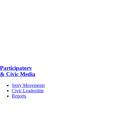
Participatory
& Civic Media
Story Movements
Civic Leadership
Reports