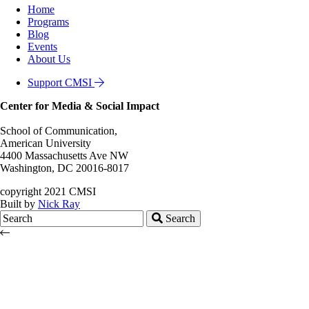
Home
Programs
Blog
Events
About Us
Support CMSI
Center for Media & Social Impact
School of Communication,
American University
4400 Massachusetts Ave NW
Washington, DC 20016-8017
copyright 2021 CMSI
Built by
Nick Ray
Search