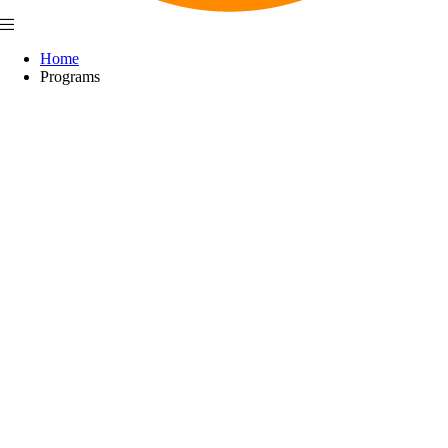
Home
Programs