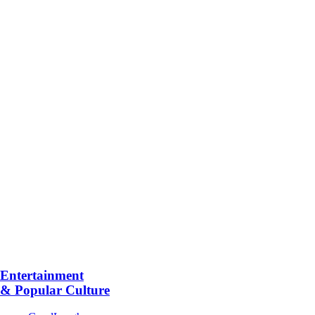
Entertainment
& Popular Culture