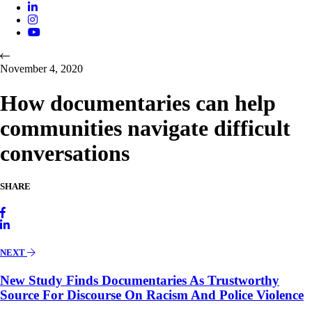
November 4, 2020
How documentaries can help
communities navigate difficult
conversations
SHARE
NEXT
New Study Finds Documentaries As Trustworthy
Source For Discourse On Racism And Police Violence