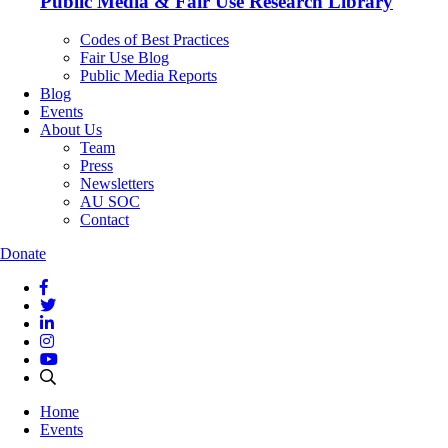
Public Media & Fair Use Research Library
Codes of Best Practices
Fair Use Blog
Public Media Reports
Blog
Events
About Us
Team
Press
Newsletters
AU SOC
Contact
Donate
Home
Events