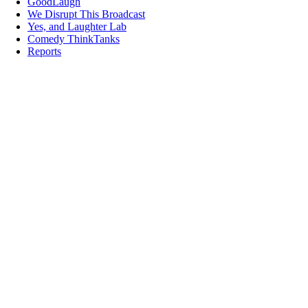
GoodLaugh
We Disrupt This Broadcast
Yes, and Laughter Lab
Comedy ThinkTanks
Reports