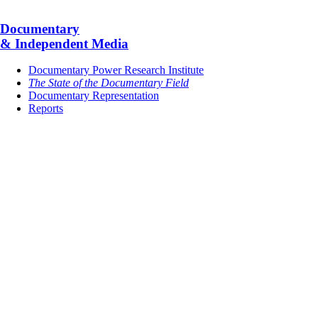
Documentary
& Independent Media
Documentary Power Research Institute
The State of the Documentary Field
Documentary Representation
Reports