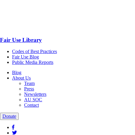
Fair Use Library
Codes of Best Practices
Fair Use Blog
Public Media Reports
Blog
About Us
Team
Press
Newsletters
AU SOC
Contact
Donate