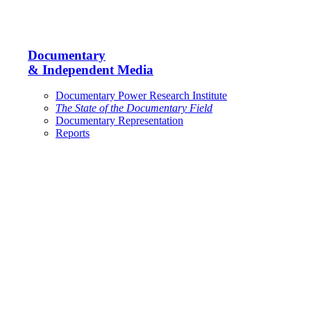
Documentary
& Independent Media
Documentary Power Research Institute
The State of the Documentary Field
Documentary Representation
Reports